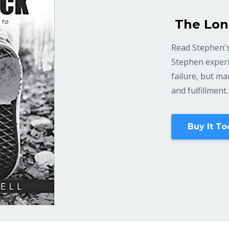
The Lon
Read Stephen's
Stephen experi
failure, but m
and fulfillment.
Buy It To