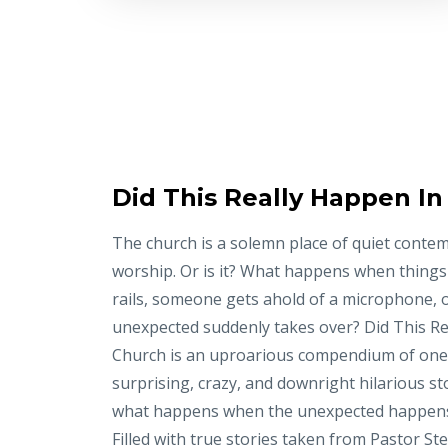
Did This Really Happen I
The church is a solemn place of quiet conte
worship. Or is it? What happens when things
rails, someone gets ahold of a microphone, 
unexpected suddenly takes over? Did This Re
Church is an uproarious compendium of on
surprising, crazy, and downright hilarious st
what happens when the unexpected happens
Filled with true stories taken from Pastor St