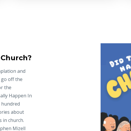
n Church?
mplation and
 go off the
or the
ally Happen In
e hundred
ories about
 in church.
ephen Mizell