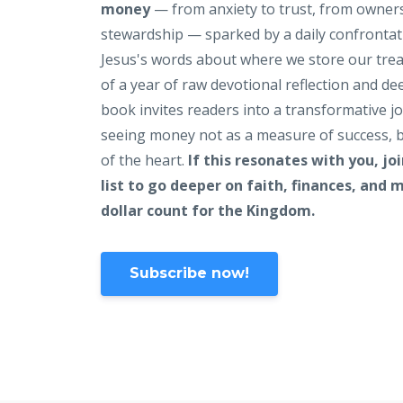
money
— from anxiety to trust, from owner
stewardship — sparked by a daily confrontat
Jesus's words about where we store our tre
of a year of raw devotional reflection and de
book invites readers into a transformative j
seeing money not as a measure of success, b
of the heart.
If this resonates with you, jo
list to go deeper on faith, finances, and
dollar count for the Kingdom.
Subscribe now!