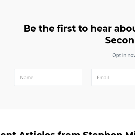
Be the first to hear abo
Secon
Opt in no