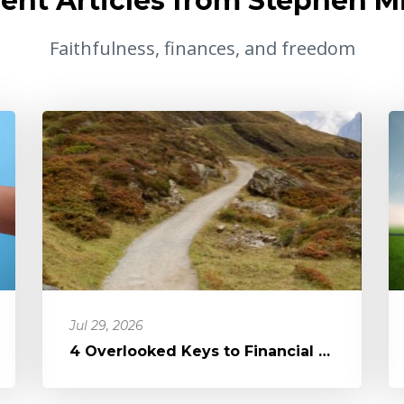
ent Articles from Stephen Mi
Faithfulness, finances, and freedom
Jul 29, 2026
4 Overlooked Keys to Financial Freedom: It's Not the Devil, It's Di...