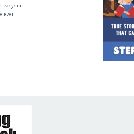
 down your
ne ever