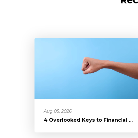
Rec
Aug 05, 2026
4 Overlooked Keys to Financial Freedom: Loosening Your Grip