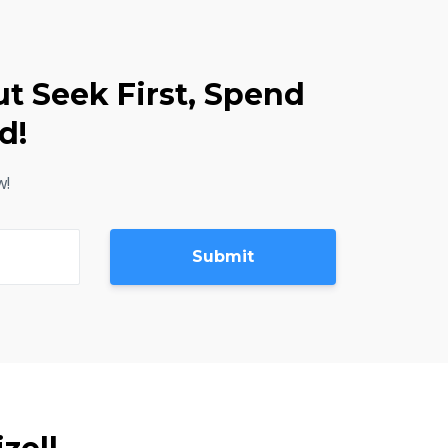
ut Seek First, Spend
d!
w!
Submit