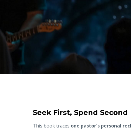
Seek First, Spend Second
This book traces
one pastor's personal re