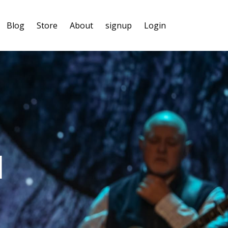
Blog
Store
About
signup
Login
l