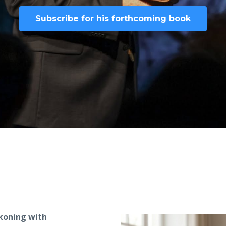
Subscribe for his forthcoming book
ckoning with