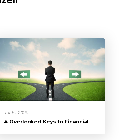
zell
Jul 15, 2026
4 Overlooked Keys to Financial Freedom: A Blessing in a Different D...