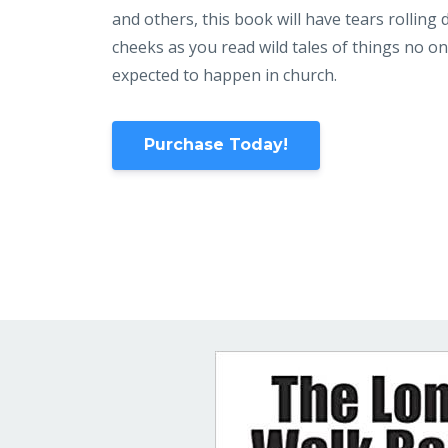
and others, this book will have tears rolling
cheeks as you read wild tales of things no o
expected to happen in church.
Purchase Today!