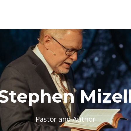
Stephen Mizel
Pastor and Author