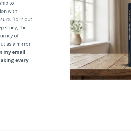
ship to
ion with
asure. Born out
ep study, the
ourney of
ut as a mirror
in my email
 making every