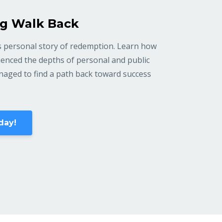
g Walk Back
 personal story of redemption. Learn how
enced the depths of personal and public
anaged to find a path back toward success
day!