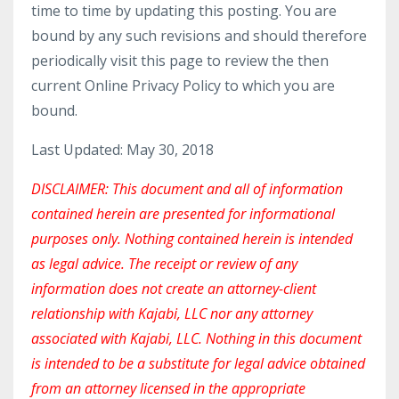
time to time by updating this posting. You are
bound by any such revisions and should therefore
periodically visit this page to review the then
current Online Privacy Policy to which you are
bound.
Last Updated: May 30, 2018
DISCLAIMER: This document and all of information
contained herein are presented for informational
purposes only. Nothing contained herein is intended
as legal advice. The receipt or review of any
information does not create an attorney-client
relationship with Kajabi, LLC nor any attorney
associated with Kajabi, LLC. Nothing in this document
is intended to be a substitute for legal advice obtained
from an attorney licensed in the appropriate