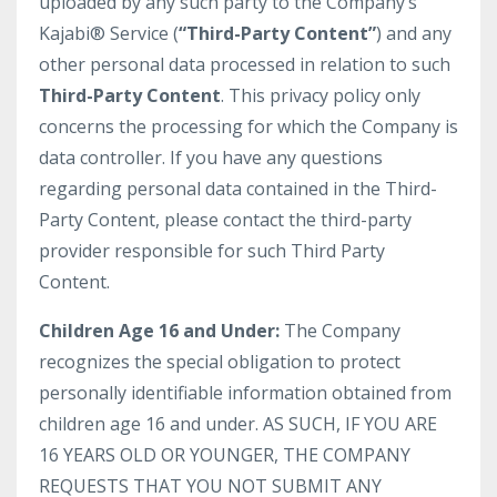
uploaded by any such party to the Company’s
Kajabi® Service (
“Third-Party Content”
) and any
other personal data processed in relation to such
Third-Party Content
. This privacy policy only
concerns the processing for which the Company is
data controller. If you have any questions
regarding personal data contained in the Third-
Party Content, please contact the third-party
provider responsible for such Third Party
Content.
Children Age 16 and Under:
The Company
recognizes the special obligation to protect
personally identifiable information obtained from
children age 16 and under. AS SUCH, IF YOU ARE
16 YEARS OLD OR YOUNGER, THE COMPANY
REQUESTS THAT YOU NOT SUBMIT ANY