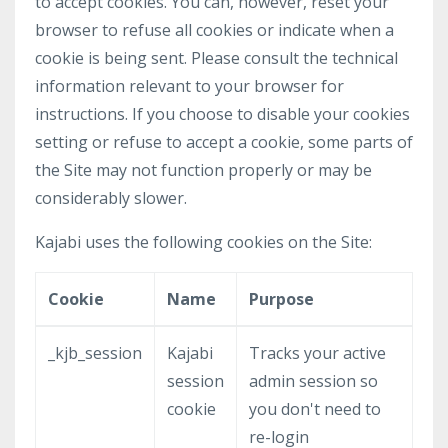
to accept cookies. You can, however, reset your
browser to refuse all cookies or indicate when a
cookie is being sent. Please consult the technical
information relevant to your browser for
instructions. If you choose to disable your cookies
setting or refuse to accept a cookie, some parts of
the Site may not function properly or may be
considerably slower.
Kajabi uses the following cookies on the Site:
Cookie
Name
Purpose
_kjb_session
Kajabi
Tracks your active
session
admin session so
cookie
you don't need to
re-login