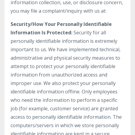
information collection, use, or disclosure concern,
you may file a complaint/inquiry with us at:
Security/How Your Personally Identifiable
Information Is Protected:
Security for all
personally identifiable information is extremely
important to us. We have implemented technical,
administrative and physical security measures to
attempt to protect your personally identifiable
information from unauthorized access and
improper use. We also protect your personally
identifiable information offline. Only employees
who need the information to perform a specific
job (for example, customer service) are granted
access to personally identifiable information. The
computers/servers in which we store personally
identifiable information are kept in a secure