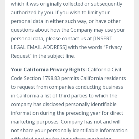
which it was originally collected or subsequently
authorized by you. If you wish to limit your
personal data in either such way, or have other
questions about how the Company may use your
personal data, please contact us at [INSERT
LEGAL EMAIL ADDRESS] with the words “Privacy
Request” in the subject line.
Your California Privacy Rights:
California Civil
Code Section 1798.83 permits California residents
to request from companies conducting business
in California a list of third parties to which the
company has disclosed personally identifiable
information during the preceding year for direct
marketing purposes. Company has not and will
not share your personally identifiable information