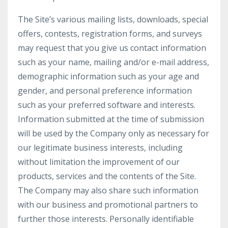
The Site’s various mailing lists, downloads, special
offers, contests, registration forms, and surveys
may request that you give us contact information
such as your name, mailing and/or e-mail address,
demographic information such as your age and
gender, and personal preference information
such as your preferred software and interests.
Information submitted at the time of submission
will be used by the Company only as necessary for
our legitimate business interests, including
without limitation the improvement of our
products, services and the contents of the Site.
The Company may also share such information
with our business and promotional partners to
further those interests. Personally identifiable