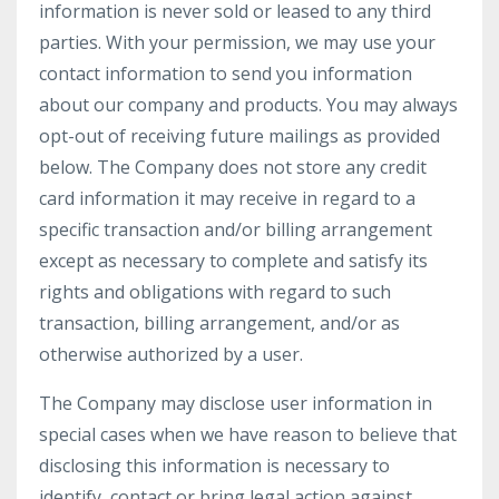
information is never sold or leased to any third
parties. With your permission, we may use your
contact information to send you information
about our company and products. You may always
opt-out of receiving future mailings as provided
below. The Company does not store any credit
card information it may receive in regard to a
specific transaction and/or billing arrangement
except as necessary to complete and satisfy its
rights and obligations with regard to such
transaction, billing arrangement, and/or as
otherwise authorized by a user.
The Company may disclose user information in
special cases when we have reason to believe that
disclosing this information is necessary to
identify, contact or bring legal action against