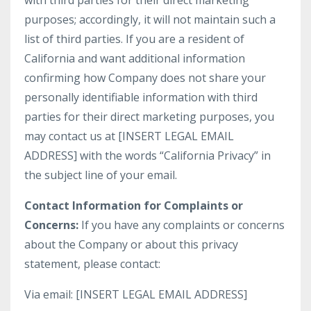
with third parties for their direct marketing
purposes; accordingly, it will not maintain such a
list of third parties. If you are a resident of
California and want additional information
confirming how Company does not share your
personally identifiable information with third
parties for their direct marketing purposes, you
may contact us at [INSERT LEGAL EMAIL
ADDRESS] with the words “California Privacy” in
the subject line of your email.
Contact Information for Complaints or
Concerns:
If you have any complaints or concerns
about the Company or about this privacy
statement, please contact:
Via email: [INSERT LEGAL EMAIL ADDRESS]