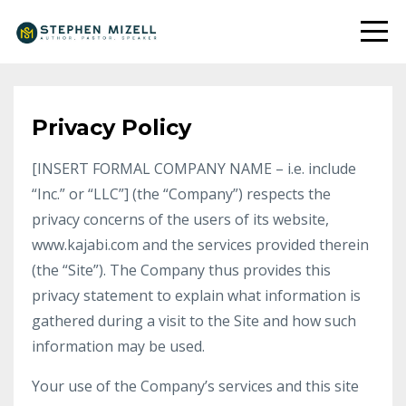
Privacy Policy
[INSERT FORMAL COMPANY NAME – i.e. include
“Inc.” or “LLC”] (the “Company”) respects the
privacy concerns of the users of its website,
www.kajabi.com and the services provided therein
(the “Site”). The Company thus provides this
privacy statement to explain what information is
gathered during a visit to the Site and how such
information may be used.
Your use of the Company’s services and this site