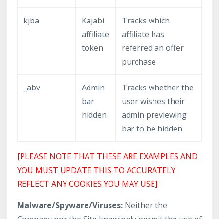
kjba
Kajabi
Tracks which
affiliate
affiliate has
token
referred an offer
purchase
_abv
Admin
Tracks whether the
bar
user wishes their
hidden
admin previewing
bar to be hidden
[PLEASE NOTE THAT THESE ARE EXAMPLES AND
YOU MUST UPDATE THIS TO ACCURATELY
REFLECT ANY COOKIES YOU MAY USE]
Malware/Spyware/Viruses:
Neither the