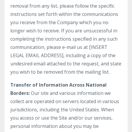
removal from any list, please follow the specific
instructions set forth within the communications
you receive from the Company which you no
longer wish to receive. If you are unsuccessful in
completing the instructions specified in any such
communication, please e-mail us at [INSERT
LEGAL EMAIL ADDRESS], including a copy of the
undesired email attached to the request, and state
you wish to be removed from the mailing list.
Transfer of Information Across National
Borders:
Our site and various information we
collect are operated on servers located in various
jurisdictions, including the United States. When
you access or use the Site and/or our services,
personal information about you may be