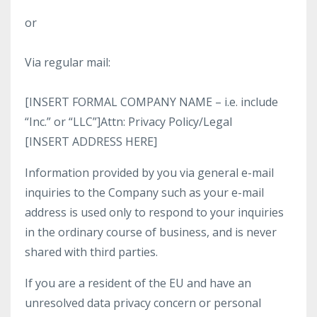
or
Via regular mail:
[INSERT FORMAL COMPANY NAME – i.e. include
“Inc.” or “LLC”]Attn: Privacy Policy/Legal
[INSERT ADDRESS HERE]
Information provided by you via general e-mail
inquiries to the Company such as your e-mail
address is used only to respond to your inquiries
in the ordinary course of business, and is never
shared with third parties.
If you are a resident of the EU and have an
unresolved data privacy concern or personal