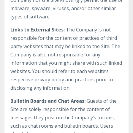
Company nor the Site knowingly permit the use of
malware, spyware, viruses, and/or other similar
types of software.
Links to External Sites:
The Company is not
responsible for the content or practices of third
party websites that may be linked to the Site. The
Company is also not responsible for any
information that you might share with such linked
websites. You should refer to each website’s
respective privacy policy and practices prior to
disclosing any information.
Bulletin Boards and Chat Areas:
Guests of the
Site are solely responsible for the content of
messages they post on the Company’s forums,
such as chat rooms and bulletin boards. Users