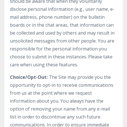
should be aware that when they voluntarily
disclose personal information (e.g., user name, e-
mail address, phone number) on the bulletin
boards or in the chat areas, that information can
be collected and used by others and may result in
unsolicited messages from other people. You are
responsible for the personal information you
choose to submit in these instances. Please take
care when using these features.
Choice/Opt-Out:
The Site may provide you the
opportunity to opt-in to receive communications
from us at the point where we request
information about you. You always have the
option of removing your name from any e-mail
list in order to discontinue any such future
communications. In order to ensure immediate