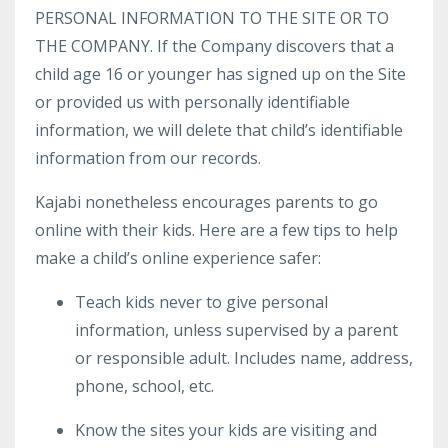
PERSONAL INFORMATION TO THE SITE OR TO
THE COMPANY. If the Company discovers that a
child age 16 or younger has signed up on the Site
or provided us with personally identifiable
information, we will delete that child’s identifiable
information from our records.
Kajabi nonetheless encourages parents to go
online with their kids. Here are a few tips to help
make a child’s online experience safer:
Teach kids never to give personal
information, unless supervised by a parent
or responsible adult. Includes name, address,
phone, school, etc.
Know the sites your kids are visiting and