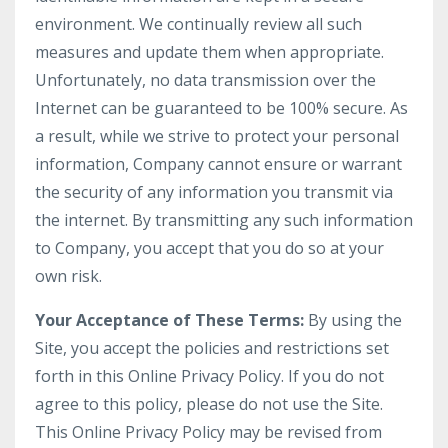
environment. We continually review all such
measures and update them when appropriate.
Unfortunately, no data transmission over the
Internet can be guaranteed to be 100% secure. As
a result, while we strive to protect your personal
information, Company cannot ensure or warrant
the security of any information you transmit via
the internet. By transmitting any such information
to Company, you accept that you do so at your
own risk.
Your Acceptance of These Terms:
By using the
Site, you accept the policies and restrictions set
forth in this Online Privacy Policy. If you do not
agree to this policy, please do not use the Site.
This Online Privacy Policy may be revised from