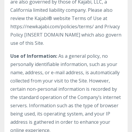
are also governed by those of Kajabi, LLC, a
California limited liability company. Please also
review the Kajabi® website Terms of Use at
https://newkajabi.com/policies/terms/ and Privacy
Policy [INSERT DOMAIN NAME] which also govern
use of this Site.
Use of Information:
As a general policy, no
personally identifiable information, such as your
name, address, or e-mail address, is automatically
collected from your visit to the Site. However,
certain non-personal information is recorded by
the standard operation of the Company’s internet
servers. Information such as the type of browser
being used, its operating system, and your IP
address is gathered in order to enhance your
online experience.