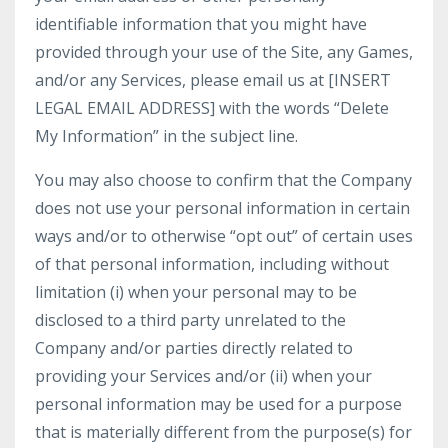
identifiable information that you might have
provided through your use of the Site, any Games,
and/or any Services, please email us at [INSERT
LEGAL EMAIL ADDRESS] with the words “Delete
My Information” in the subject line.
You may also choose to confirm that the Company
does not use your personal information in certain
ways and/or to otherwise “opt out” of certain uses
of that personal information, including without
limitation (i) when your personal may to be
disclosed to a third party unrelated to the
Company and/or parties directly related to
providing your Services and/or (ii) when your
personal information may be used for a purpose
that is materially different from the purpose(s) for