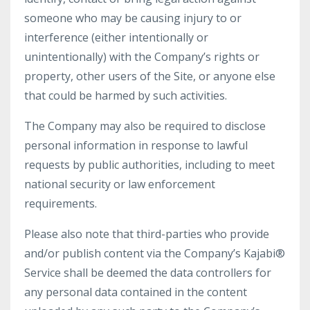
someone who may be causing injury to or
interference (either intentionally or
unintentionally) with the Company’s rights or
property, other users of the Site, or anyone else
that could be harmed by such activities.
The Company may also be required to disclose
personal information in response to lawful
requests by public authorities, including to meet
national security or law enforcement
requirements.
Please also note that third-parties who provide
and/or publish content via the Company’s Kajabi®
Service shall be deemed the data controllers for
any personal data contained in the content