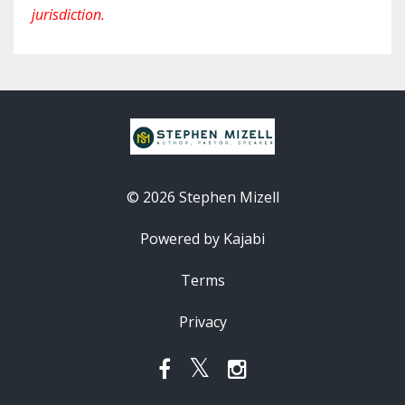
jurisdiction.
© 2026 Stephen Mizell
Powered by Kajabi
Terms
Privacy