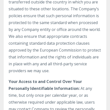
transferred outside the country in which you are
situated to these other locations. The Company’s
policies ensure that such personal information is
protected to the same standard when processed
by any Company entity or office around the world.
We also ensure that appropriate contracts
containing standard data protection clauses
approved by the European Commission to protect
that information and the rights of individuals are
in place with any and all third-party service
providers we may use.
Your Access to and Control Over Your
Personally Identifiable Information:
At any
time, but only once per calendar year, or as
otherwise required under applicable law, users
may contact Company to review the personally