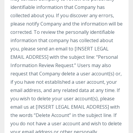
identifiable information that Company has
collected about you. If you discover any errors,
please notify Company and the information will be
corrected. To review the personally identifiable
information that company has collected about
you, please send an email to [INSERT LEGAL
EMAIL ADDRESS] with the subject line: “Personal
Information Review Request.” Users may also
request that Company delete a user account(s) or,
if you have not established a user account, your
email address, and any related data at any time. If
you wish to delete your user account(s), please
email us at [INSERT LEGAL EMAIL ADDRESS] with
the words “Delete Account” in the subject line. If
you do not have a user account and wish to delete
your email address or other personally