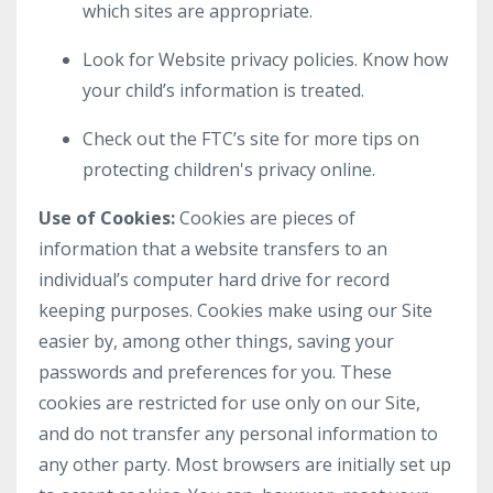
which sites are appropriate.
Look for Website privacy policies. Know how
your child’s information is treated.
Check out the FTC’s site for more tips on
protecting children's privacy online.
Use of Cookies:
Cookies are pieces of
information that a website transfers to an
individual’s computer hard drive for record
keeping purposes. Cookies make using our Site
easier by, among other things, saving your
passwords and preferences for you. These
cookies are restricted for use only on our Site,
and do not transfer any personal information to
any other party. Most browsers are initially set up