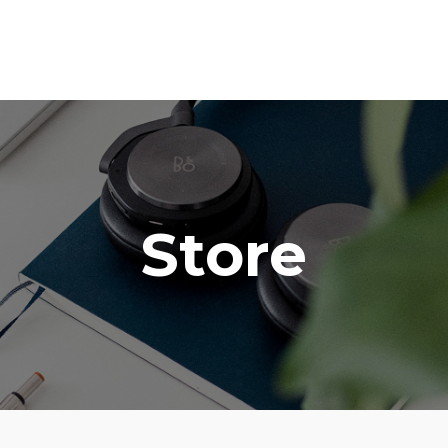
Store