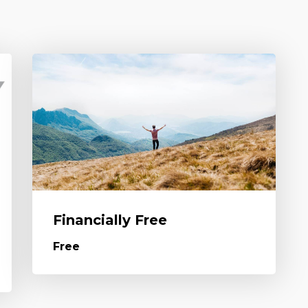
Financially Free
Free