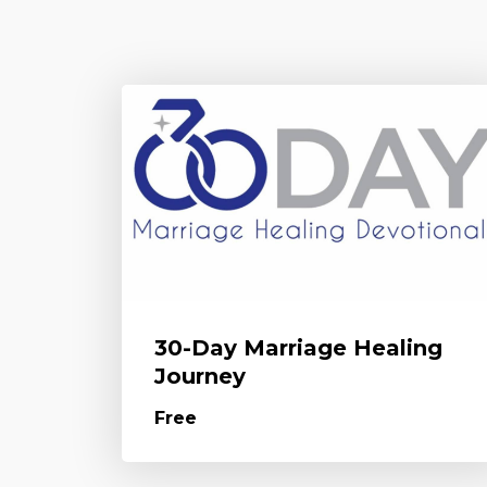
30-Day Marriage Healing
Journey
Free