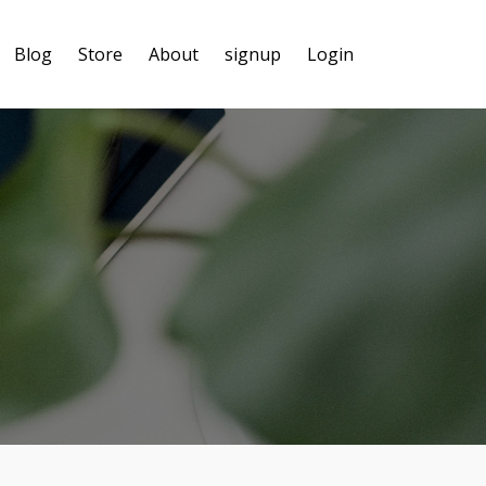
Blog
Store
About
signup
Login