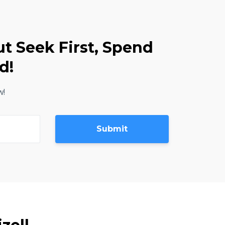
ut Seek First, Spend
d!
w!
Submit