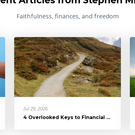
ent Articles from Stephen Mi
Faithfulness, finances, and freedom
Jul 29, 2026
4 Overlooked Keys to Financial Freedom: It's Not the Devil, It's Di...