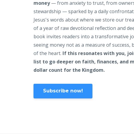
money
— from anxiety to trust, from owner
stewardship — sparked by a daily confrontat
Jesus's words about where we store our tre
of a year of raw devotional reflection and de
book invites readers into a transformative j
seeing money not as a measure of success, b
of the heart.
If this resonates with you, jo
list to go deeper on faith, finances, and
dollar count for the Kingdom.
Subscribe now!