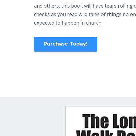
and others, this book will have tears rolling
cheeks as you read wild tales of things no o
expected to happen in church.
Purchase Today!