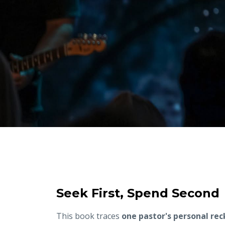
Seek First, Spend Second
This book traces
one pastor's personal re