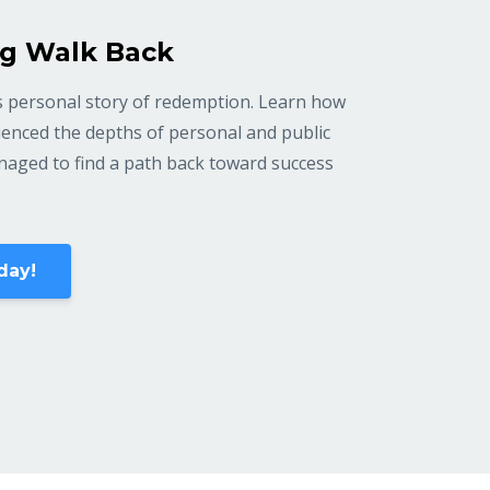
g Walk Back
 personal story of redemption. Learn how
enced the depths of personal and public
anaged to find a path back toward success
day!