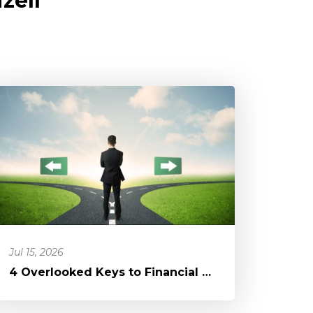
zell
Jul 15, 2026
4 Overlooked Keys to Financial Freedom: A Blessing in a Different D...