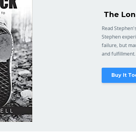
The Lon
Read Stephen's
Stephen experi
failure, but m
and fulfillment.
Buy It To