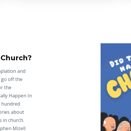
n Church?
mplation and
 go off the
or the
ally Happen In
e hundred
ories about
 in church.
ephen Mizell