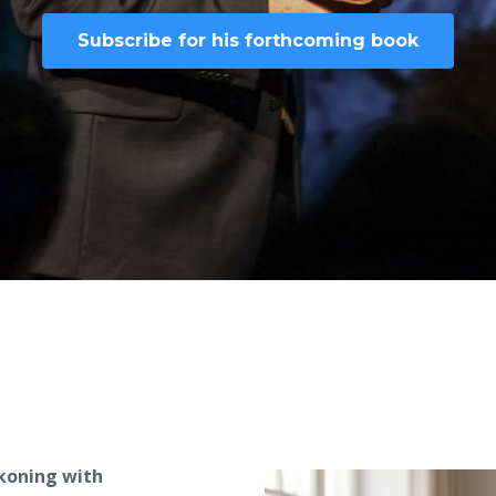
Subscribe for his forthcoming book
ckoning with