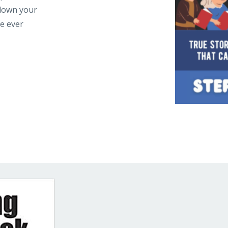
 down your
ne ever