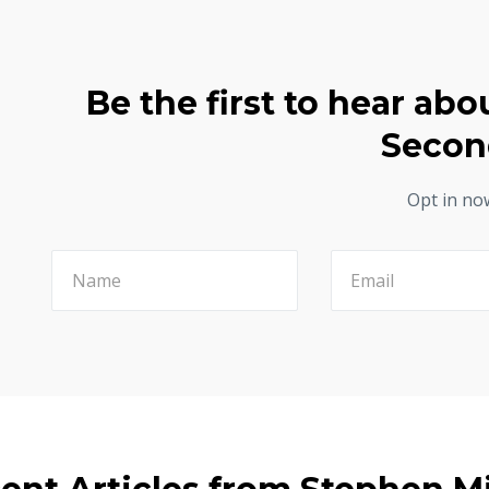
Be the first to hear abo
Secon
Opt in no