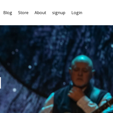
Blog
Store
About
signup
Login
l