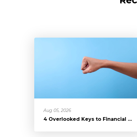
Rec
Aug 05, 2026
4 Overlooked Keys to Financial Freedom: Loosening Your Grip