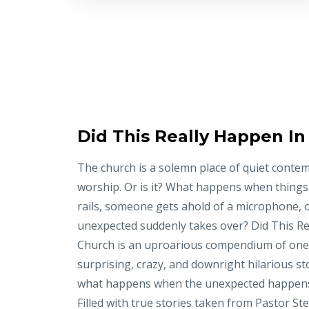
Did This Really Happen I
The church is a solemn place of quiet conte
worship. Or is it? What happens when things
rails, someone gets ahold of a microphone, 
unexpected suddenly takes over? Did This Re
Church is an uproarious compendium of on
surprising, crazy, and downright hilarious st
what happens when the unexpected happens
Filled with true stories taken from Pastor St