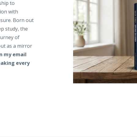
ship to
ion with
asure. Born out
ep study, the
ourney of
ut as a mirror
in my email
 making every