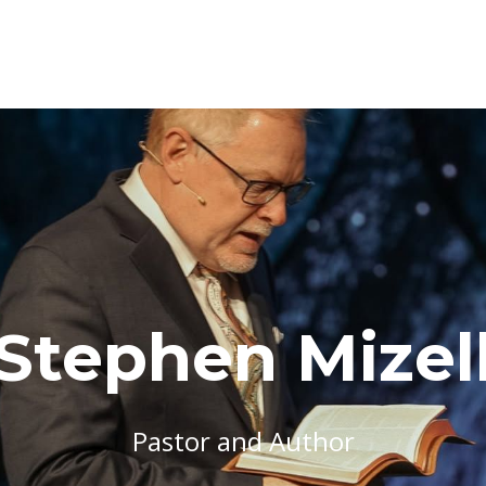
Stephen Mizel
Pastor and Author