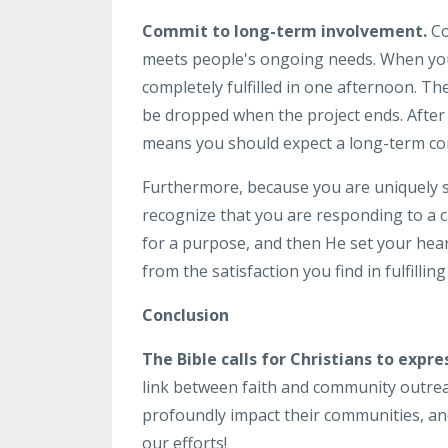
Commit to long-term involvement.
Co
meets people's ongoing needs. When you d
completely fulfilled in one afternoon. T
be dropped when the project ends. After a
means you should expect a long-term com
Furthermore, because you are uniquely ski
recognize that you are responding to a ca
for a purpose, and then He set your hear
from the satisfaction you find in fulfillin
Conclusion
The Bible calls for Christians to expre
link between faith and community outreac
profoundly impact their communities, an
our efforts!