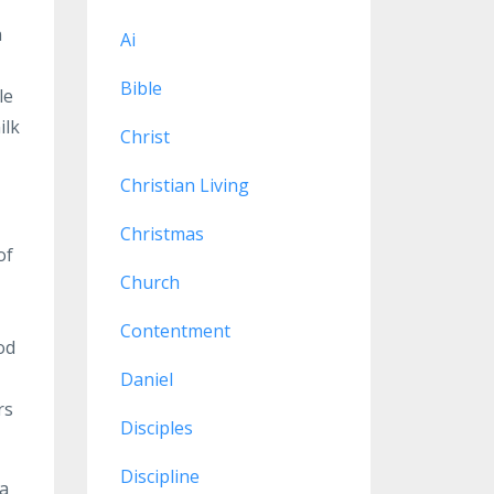
n
Ai
Bible
le
ilk
Christ
Christian Living
Christmas
of
Church
Contentment
od
Daniel
rs
Disciples
Discipline
 a