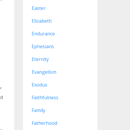
Easter
Elizabeth
Endurance
Ephesians
Eternity
Evangelism
Exodus
’
nd
Faithfulness
Family
Fatherhood