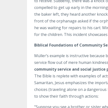
to receive. Suddenly, there was a knock o
compelled to get up early in the morning
the baker left, they heard another knoc
front of the orphanage asked if the orp
he was waiting for repairs to his cart. 
for the children. This incident showcases
Biblical Foundations of Community Se
Müller’s example is instructive because 
service flow out of mere human kindness
community service and social justice p
The Bible is replete with examples of act
Samaritan, Jesus emphasizes the importan
choices (traveling alone on a dangerous 
to show their faith through actions:
“Suppose you see a brother or sister wh