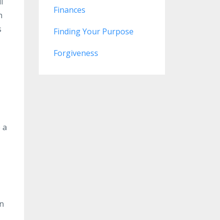
l
Finances
h
s
Finding Your Purpose
Forgiveness
 a
on