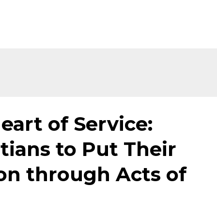
eart of Service:
tians to Put Their
ion through Acts of