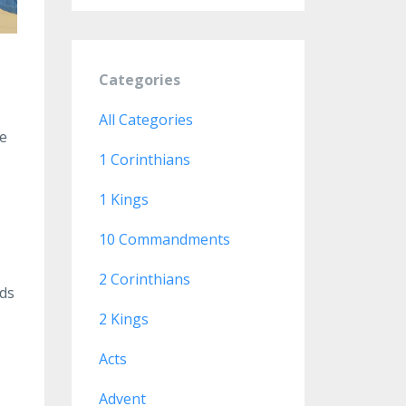
Categories
All Categories
te
1 Corinthians
1 Kings
10 Commandments
2 Corinthians
eds
2 Kings
Acts
Advent