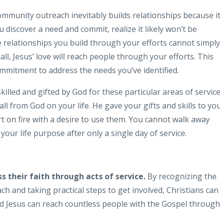
mmunity outreach inevitably builds relationships because i
iscover a need and commit, realize it likely won’t be
he relationships you build through your efforts cannot simply
ll, Jesus’ love will reach people through your efforts. This
mitment to address the needs you’ve identified.
lled and gifted by God for these particular areas of service
ll from God on your life. He gave your gifts and skills to yo
t on fire with a desire to use them. You cannot walk away
g your life purpose after only a single day of service.
ss their faith through acts of service.
By recognizing the
h and taking practical steps to get involved, Christians can
d Jesus can reach countless people with the Gospel through