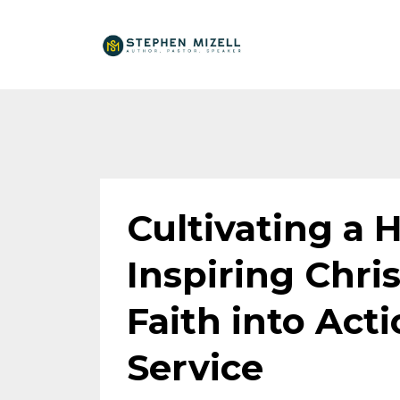
Cultivating a H
Inspiring Chris
Faith into Act
Service