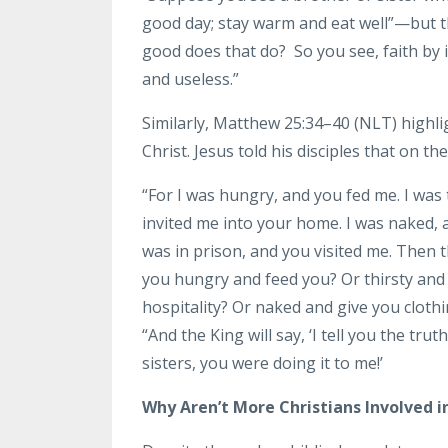
good day; stay warm and eat well”—but t
good does that do? So you see, faith by i
and useless.”
Similarly, Matthew 25:34–40 (NLT) highl
Christ. Jesus told his disciples that on 
“For I was hungry, and you fed me. I was 
invited me into your home. I was naked, a
was in prison, and you visited me. Then t
you hungry and feed you? Or thirsty and
hospitality? Or naked and give you clothi
“And the King will say, ‘I tell you the tr
sisters, you were doing it to me!’
Why Aren’t More Christians Involved in