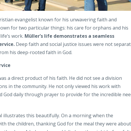
ristian evangelist known for his unwavering faith and
own for two particular things: his care for orphans and his
 life’s work.
Müller’s life demonstrates a seamless
ervice.
Deep faith and social justice issues were not separa
 from his deep-rooted faith in God.
rvice
a direct product of his faith. He did not see a division
tions in the community. He not only viewed his work with
ed God daily through prayer to provide for the incredible ne
illustrates this beautifully. On a morning when the
th the children, thanking God for the meal they were about