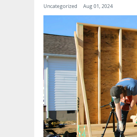
Uncategorized
Aug 01, 2024