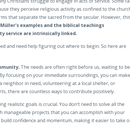
ny Christians struggle to engage in acts of service. Some fai
ause they perceive religious activity as confined to the churc
orms that separate the sacred from the secular. However, thi
Müller's examples and the biblical teachings
service are intrinsically linked.
ed and need help figuring out where to begin. So here are
ommunity.
The needs are often right before us, waiting to be
y. By focusing on your immediate surroundings, you can make
a neighbor in need, volunteering at a local shelter, or
ts, there are countless ways to contribute positively.
ng realistic goals is crucial. You don’t need to solve all the
ith manageable projects that you can accomplish with your
 build confidence and momentum, making it easier to take 