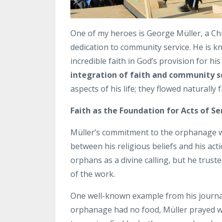
One of my heroes is George Müller, a Ch
dedication to community service. He is kn
incredible faith in God’s provision for his
integration of faith and community s
aspects of his life; they flowed naturally
Faith as the Foundation for Acts of Se
Müller’s commitment to the orphanage was 
between his religious beliefs and his ac
orphans as a divine calling, but he trust
of the work.
One well-known example from his journal 
orphanage had no food, Müller prayed wi