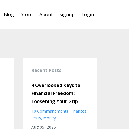
Blog
Store
About
signup
Login
Recent Posts
4 Overlooked Keys to
Financial Freedom:
Loosening Your Grip
10 Commandments
Finances
Jesus
Money
Aug 05, 2026