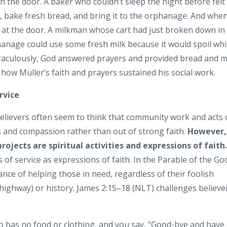
n the door. A baker who couldn’t sleep the night before felt
, bake fresh bread, and bring it to the orphanage. And whe
k at the door. A milkman whose cart had just broken down in
hanage could use some fresh milk because it would spoil whi
Miraculously, God answered prayers and provided bread and m
 how Müller’s faith and prayers sustained his social work.
rvice
believers often seem to think that community work and acts 
 and compassion rather than out of strong faith.
However,
rojects are spiritual activities and expressions of faith.
s of service as expressions of faith. In the Parable of the Go
ce of helping those in need, regardless of their foolish
highway) or history. James 2:15–18 (NLT) challenges believe
o has no food or clothing, and you say, “Good-bye and have