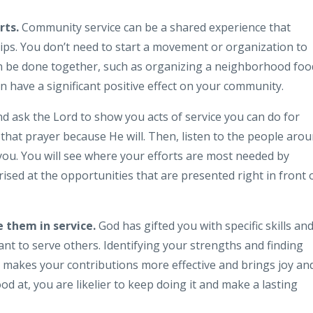
rts.
Community service can be a shared experience that
ips. You don’t need to start a movement or organization to
can be done together, such as organizing a neighborhood foo
can have a significant positive effect on your community.
d ask the Lord to show you acts of service you can do for
hat prayer because He will. Then, listen to the people aro
you. You will see where your efforts are most needed by
ised at the opportunities that are presented right in front 
 them in service.
God has gifted you with specific skills an
eant to serve others. Identifying your strengths and finding
 makes your contributions more effective and brings joy an
d at, you are likelier to keep doing it and make a lasting