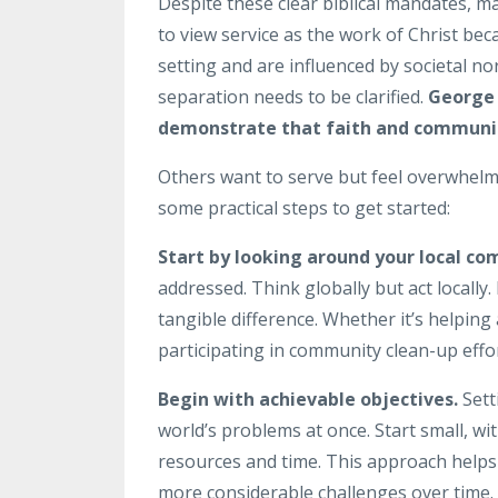
Despite these clear biblical mandates, ma
to view service as the work of Christ bec
setting and are influenced by societal n
separation needs to be clarified.
George 
demonstrate that faith and community 
Others want to serve but feel overwhelm
some practical steps to get started:
Start by looking around your local c
addressed. Think globally but act locall
tangible difference. Whether it’s helping 
participating in community clean-up effor
Begin with achievable objectives.
Setti
world’s problems at once. Start small, w
resources and time. This approach helps
more considerable challenges over time.