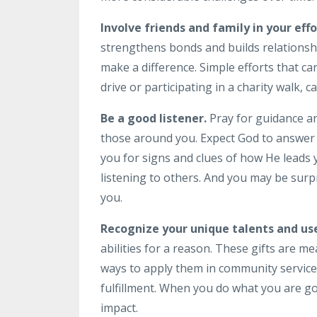
Involve friends and family in your effo
strengthens bonds and builds relationsh
make a difference. Simple efforts that 
drive or participating in a charity walk, 
Be a good listener.
Pray for guidance an
those around you. Expect God to answer t
you for signs and clues of how He leads 
listening to others. And you may be surpr
you.
Recognize your unique talents and use
abilities for a reason. These gifts are m
ways to apply them in community service
fulfillment. When you do what you are goo
impact.