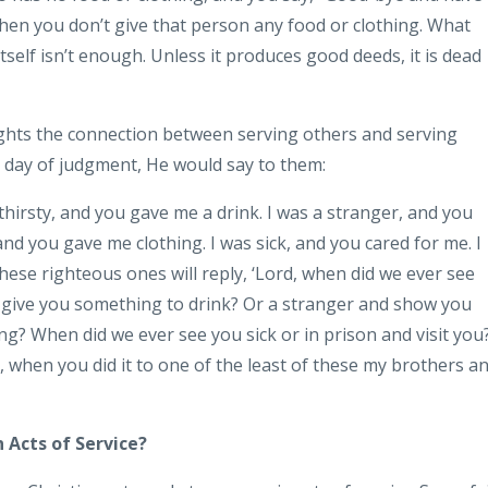
hen you don’t give that person any food or clothing. What
tself isn’t enough. Unless it produces good deeds, it is dead
ights the connection between serving others and serving
the day of judgment, He would say to them:
thirsty, and you gave me a drink. I was a stranger, and you
nd you gave me clothing. I was sick, and you cared for me. I
hese righteous ones will reply, ‘Lord, when did we ever see
 give you something to drink? Or a stranger and show you
ng? When did we ever see you sick or in prison and visit you?
uth, when you did it to one of the least of these my brothers a
 Acts of Service?