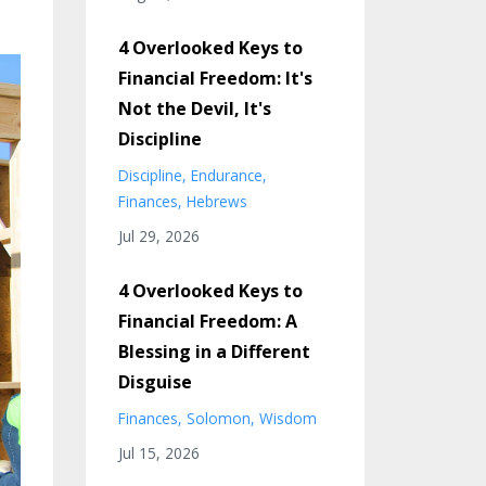
4 Overlooked Keys to
Financial Freedom: It's
Not the Devil, It's
Discipline
Discipline
Endurance
Finances
Hebrews
Jul 29, 2026
4 Overlooked Keys to
Financial Freedom: A
Blessing in a Different
Disguise
Finances
Solomon
Wisdom
Jul 15, 2026