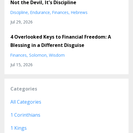
Not the Devil, It's Discipline
Discipline
Endurance
Finances
Hebrews
Jul 29, 2026
4 Overlooked Keys to Financial Freedom: A
Blessing in a Different Disguise
Finances
Solomon
Wisdom
Jul 15, 2026
Categories
All Categories
1 Corinthians
1 Kings