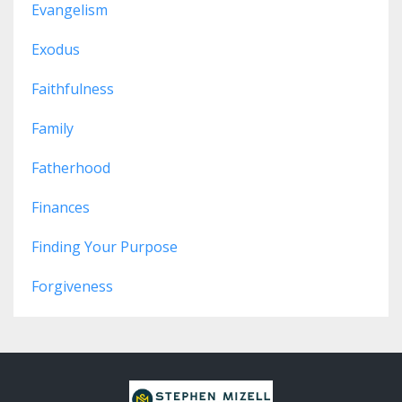
Evangelism
Exodus
Faithfulness
Family
Fatherhood
Finances
Finding Your Purpose
Forgiveness