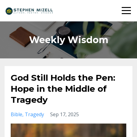
Weekly Wisdom
God Still Holds the Pen:
Hope in the Middle of
Tragedy
Bible
Tragedy
Sep 17, 2025