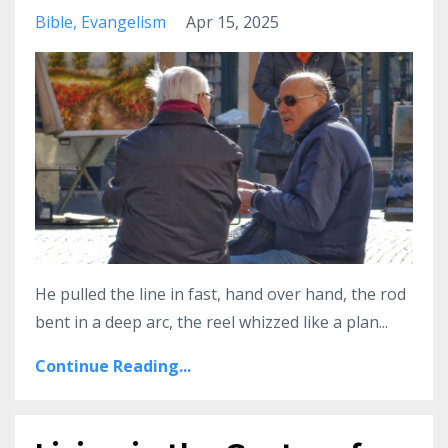
Bible
Evangelism
Apr 15, 2025
He pulled the line in fast, hand over hand, the rod
bent in a deep arc, the reel whizzed like a plan
...
Continue Reading...