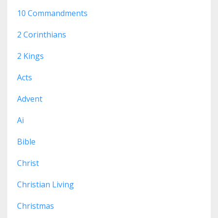
10 Commandments
2 Corinthians
2 Kings
Acts
Advent
Ai
Bible
Christ
Christian Living
Christmas