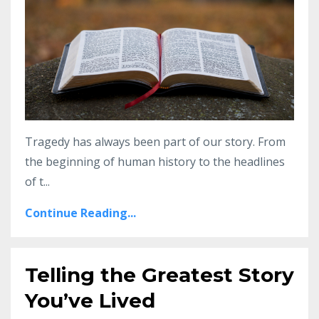
Tragedy has always been part of our story. From
the beginning of human history to the headlines
of t
...
Continue Reading...
Telling the Greatest Story
You’ve Lived