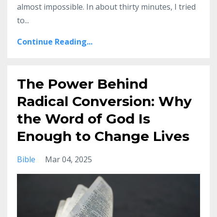
almost impossible. In about thirty minutes, I tried
to
...
Continue Reading...
The Power Behind
Radical Conversion: Why
the Word of God Is
Enough to Change Lives
Bible
Mar 04, 2025