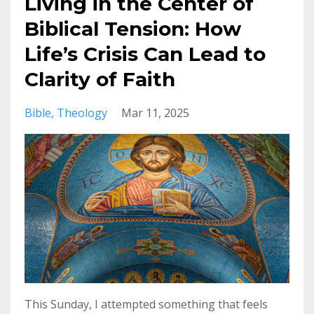
Living in the Center of
Biblical Tension: How
Life’s Crisis Can Lead to
Clarity of Faith
Bible
Theology
Mar 11, 2025
This Sunday, I attempted something that feels