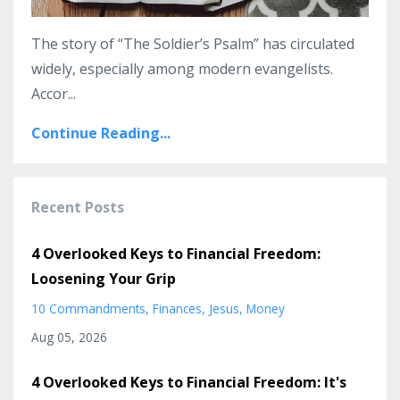
The story of “The Soldier’s Psalm” has circulated
widely, especially among modern evangelists.
Accor...
Continue Reading...
Recent Posts
4 Overlooked Keys to Financial Freedom:
Loosening Your Grip
10 Commandments
Finances
Jesus
Money
Aug 05, 2026
4 Overlooked Keys to Financial Freedom: It's