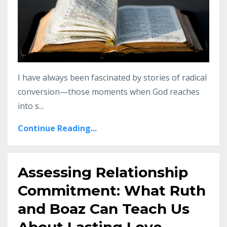
I have always been fascinated by stories of radical
conversion—those moments when God reaches
into s...
Continue Reading...
Assessing Relationship
Commitment: What Ruth
and Boaz Can Teach Us