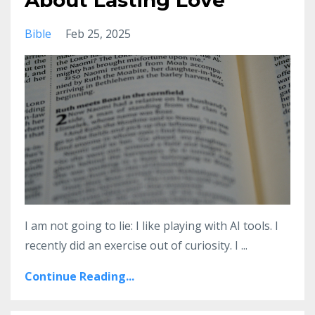
About Lasting Love
Bible
Feb 25, 2025
I am not going to lie: I like playing with AI tools. I
recently did an exercise out of curiosity. I
...
Continue Reading...