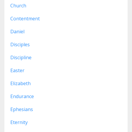
Church
Contentment
Daniel
Disciples
Discipline
Easter
Elizabeth
Endurance
Ephesians
Eternity