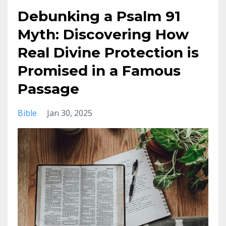
Debunking a Psalm 91
Myth: Discovering How
Real Divine Protection is
Promised in a Famous
Passage
Bible
Jan 30, 2025