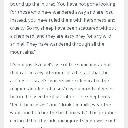
bound up the injured. You have not gone looking
for those who have wandered away and are lost.
Instead, you have ruled them with harshness and
cruelty. So my sheep have been scattered without
a shepherd, and they are easy prey for any wild
animal. They have wandered through all the
mountains.”
It’s not just Ezekiel’s use of the same metaphor
that catches my attention. It’s the fact that the
actions of Israel’s leaders were identical to the
religious leaders of Jesus’ day hundreds of years
before he used the illustration. The shepherds
“feed themselves” and “drink the milk, wear the
wool, and butcher the best animals.” The prophet
declared that the sick and injured sheep were not