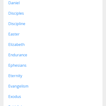
Daniel
Disciples
Discipline
Easter
Elizabeth
Endurance
Ephesians
Eternity
Evangelism
Exodus