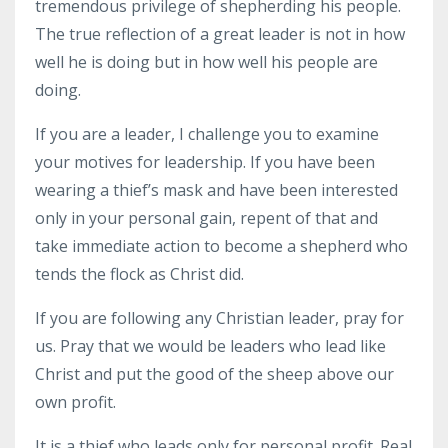
tremendous privilege of shepherding his people.
The true reflection of a great leader is not in how
well he is doing but in how well his people are
doing.
If you are a leader, I challenge you to examine
your motives for leadership. If you have been
wearing a thief’s mask and have been interested
only in your personal gain, repent of that and
take immediate action to become a shepherd who
tends the flock as Christ did.
If you are following any Christian leader, pray for
us. Pray that we would be leaders who lead like
Christ and put the good of the sheep above our
own profit.
It is a thief who leads only for personal profit. Real