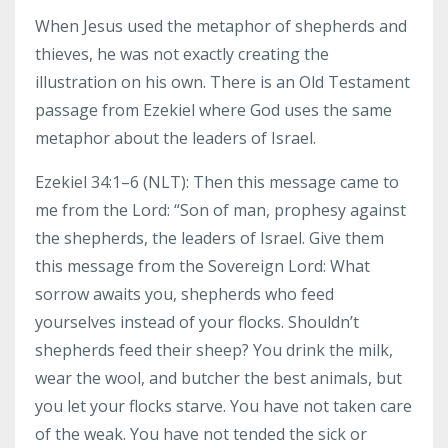
When Jesus used the metaphor of shepherds and
thieves, he was not exactly creating the
illustration on his own. There is an Old Testament
passage from Ezekiel where God uses the same
metaphor about the leaders of Israel.
Ezekiel 34:1–6 (NLT): Then this message came to
me from the Lord: “Son of man, prophesy against
the shepherds, the leaders of Israel. Give them
this message from the Sovereign Lord: What
sorrow awaits you, shepherds who feed
yourselves instead of your flocks. Shouldn’t
shepherds feed their sheep? You drink the milk,
wear the wool, and butcher the best animals, but
you let your flocks starve. You have not taken care
of the weak. You have not tended the sick or