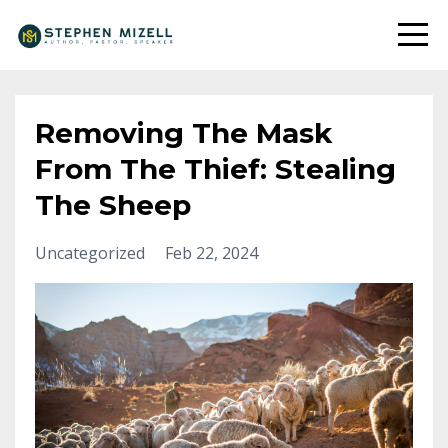
Removing The Mask
From The Thief: Stealing
The Sheep
Uncategorized
Feb 22, 2024