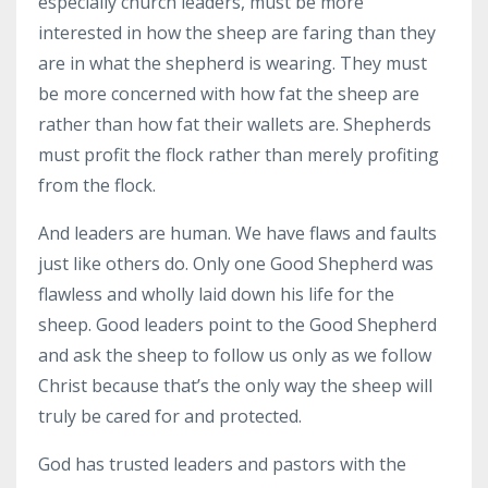
especially church leaders, must be more
interested in how the sheep are faring than they
are in what the shepherd is wearing. They must
be more concerned with how fat the sheep are
rather than how fat their wallets are. Shepherds
must profit the flock rather than merely profiting
from the flock.
And leaders are human. We have flaws and faults
just like others do. Only one Good Shepherd was
flawless and wholly laid down his life for the
sheep. Good leaders point to the Good Shepherd
and ask the sheep to follow us only as we follow
Christ because that’s the only way the sheep will
truly be cared for and protected.
God has trusted leaders and pastors with the