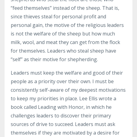
“feed themselves” instead of the sheep. That is,
since thieves steal for personal profit and
personal gain, the motive of the religious leaders
is not the welfare of the sheep but how much
milk, wool, and meat they can get from the flock
for themselves. Leaders who steal sheep have
“self” as their motive for shepherding.
Leaders must keep the welfare and good of their
people as a priority over their own. I must be
consistently self-aware of my deepest motivations
to keep my priorities in place. Lee Ellis wrote a
book called Leading with Honor, in which he
challenges leaders to discover their primary
sources of drive to succeed. Leaders must ask
themselves if they are motivated by a desire for