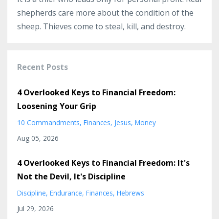
shepherds care more about the condition of the
sheep. Thieves come to steal, kill, and destroy.
Recent Posts
4 Overlooked Keys to Financial Freedom:
Loosening Your Grip
10 Commandments
Finances
Jesus
Money
Aug 05, 2026
4 Overlooked Keys to Financial Freedom: It's
Not the Devil, It's Discipline
Discipline
Endurance
Finances
Hebrews
Jul 29, 2026