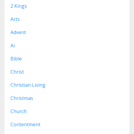
2 Kings
Acts
Advent
Ai
Bible
Christ
Christian Living
Christmas
Church
Contentment