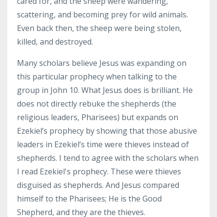
cared for, and the sheep were wandering,
scattering, and becoming prey for wild animals.
Even back then, the sheep were being stolen,
killed, and destroyed.
Many scholars believe Jesus was expanding on
this particular prophecy when talking to the
group in John 10. What Jesus does is brilliant. He
does not directly rebuke the shepherds (the
religious leaders, Pharisees) but expands on
Ezekiel’s prophecy by showing that those abusive
leaders in Ezekiel’s time were thieves instead of
shepherds. I tend to agree with the scholars when
I read Ezekiel's prophecy. These were thieves
disguised as shepherds. And Jesus compared
himself to the Pharisees; He is the Good
Shepherd, and they are the thieves.