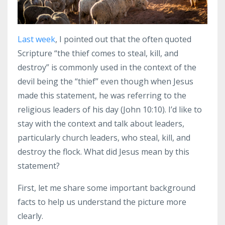
Last week
, I pointed out that the often quoted
Scripture “the thief comes to steal, kill, and
destroy” is commonly used in the context of the
devil being the “thief” even though when Jesus
made this statement, he was referring to the
religious leaders of his day (John 10:10). I’d like to
stay with the context and talk about leaders,
particularly church leaders, who steal, kill, and
destroy the flock. What did Jesus mean by this
statement?
First, let me share some important background
facts to help us understand the picture more
clearly.