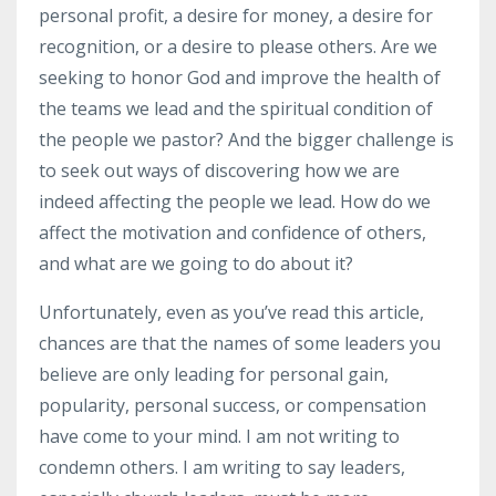
personal profit, a desire for money, a desire for
recognition, or a desire to please others. Are we
seeking to honor God and improve the health of
the teams we lead and the spiritual condition of
the people we pastor? And the bigger challenge is
to seek out ways of discovering how we are
indeed affecting the people we lead. How do we
affect the motivation and confidence of others,
and what are we going to do about it?
Unfortunately, even as you’ve read this article,
chances are that the names of some leaders you
believe are only leading for personal gain,
popularity, personal success, or compensation
have come to your mind. I am not writing to
condemn others. I am writing to say leaders,