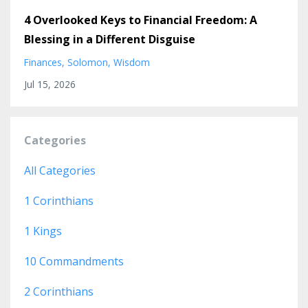
4 Overlooked Keys to Financial Freedom: A
Blessing in a Different Disguise
Finances
Solomon
Wisdom
Jul 15, 2026
Categories
All Categories
1 Corinthians
1 Kings
10 Commandments
2 Corinthians