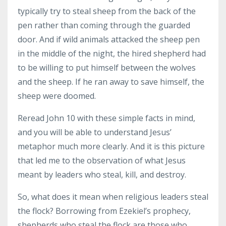
typically try to steal sheep from the back of the
pen rather than coming through the guarded
door. And if wild animals attacked the sheep pen
in the middle of the night, the hired shepherd had
to be willing to put himself between the wolves
and the sheep. If he ran away to save himself, the
sheep were doomed.
Reread John 10 with these simple facts in mind,
and you will be able to understand Jesus’
metaphor much more clearly. And it is this picture
that led me to the observation of what Jesus
meant by leaders who steal, kill, and destroy.
So, what does it mean when religious leaders steal
the flock? Borrowing from Ezekiel’s prophecy,
shepherds who steal the flock are those who