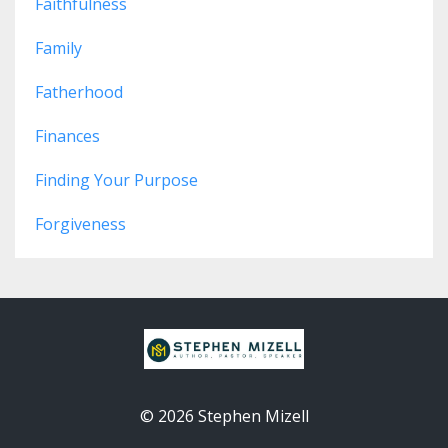
Faithfulness
Family
Fatherhood
Finances
Finding Your Purpose
Forgiveness
© 2026 Stephen Mizell