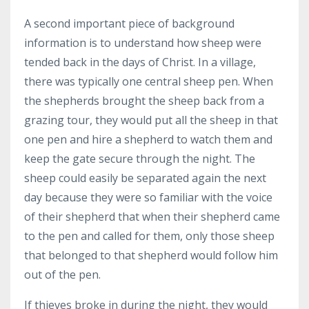
A second important piece of background
information is to understand how sheep were
tended back in the days of Christ. In a village,
there was typically one central sheep pen. When
the shepherds brought the sheep back from a
grazing tour, they would put all the sheep in that
one pen and hire a shepherd to watch them and
keep the gate secure through the night. The
sheep could easily be separated again the next
day because they were so familiar with the voice
of their shepherd that when their shepherd came
to the pen and called for them, only those sheep
that belonged to that shepherd would follow him
out of the pen.
If thieves broke in during the night, they would