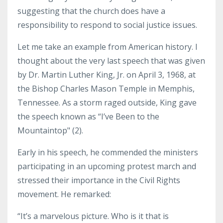
suggesting that the church does have a
responsibility to respond to social justice issues.
Let me take an example from American history. I
thought about the very last speech that was given
by Dr. Martin Luther King, Jr. on April 3, 1968, at
the Bishop Charles Mason Temple in Memphis,
Tennessee. As a storm raged outside, King gave
the speech known as “I’ve Been to the
Mountaintop" (2).
Early in his speech, he commended the ministers
participating in an upcoming protest march and
stressed their importance in the Civil Rights
movement. He remarked:
“It’s a marvelous picture. Who is it that is