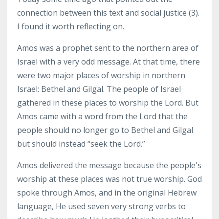
connection between this text and social justice (3).
I found it worth reflecting on.
Amos was a prophet sent to the northern area of
Israel with a very odd message. At that time, there
were two major places of worship in northern
Israel: Bethel and Gilgal. The people of Israel
gathered in these places to worship the Lord. But
Amos came with a word from the Lord that the
people should no longer go to Bethel and Gilgal
but should instead “seek the Lord.”
Amos delivered the message because the people's
worship at these places was not true worship. God
spoke through Amos, and in the original Hebrew
language, He used seven very strong verbs to