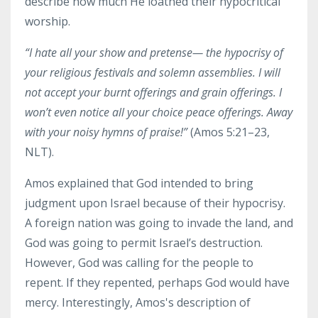
describe how much He loathed their hypocritical
worship.
“I
hate
all your show and pretense— the hypocrisy of
your religious festivals and solemn assemblies.
I will
not accept
your burnt offerings and grain offerings.
I
won’t even notice
all your choice peace offerings.
Away
with your noisy hymns of praise!”
(Amos 5:21–23,
NLT).
Amos explained that God intended to bring
judgment upon Israel because of their hypocrisy.
A foreign nation was going to invade the land, and
God was going to permit Israel’s destruction.
However, God was calling for the people to
repent. If they repented, perhaps God would have
mercy. Interestingly, Amos's description of