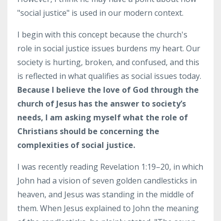
"social justice" is used in our modern context.
I begin with this concept because the church's
role in social justice issues burdens my heart. Our
society is hurting, broken, and confused, and this
is reflected in what qualifies as social issues today.
Because I believe the love of God through the
church of Jesus has the answer to society’s
needs, I am asking myself what the role of
Christians should be concerning the
complexities of social justice.
I was recently reading Revelation 1:19–20, in which
John had a vision of seven golden candlesticks in
heaven, and Jesus was standing in the middle of
them. When Jesus explained to John the meaning