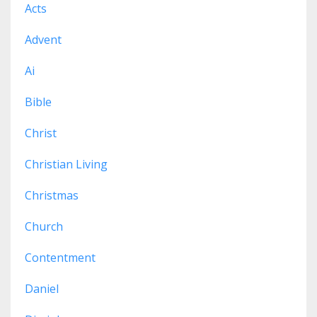
Acts
Advent
Ai
Bible
Christ
Christian Living
Christmas
Church
Contentment
Daniel