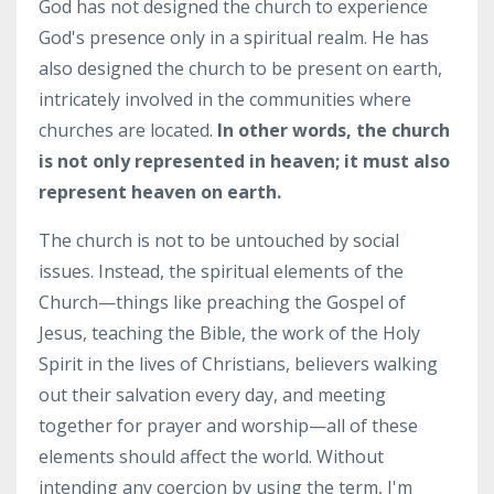
God has not designed the church to experience
God's presence only in a spiritual realm. He has
also designed the church to be present on earth,
intricately involved in the communities where
churches are located.
In other words, the church
is not only represented in heaven; it must also
represent heaven on earth.
The church is not to be untouched by social
issues. Instead, the spiritual elements of the
Church—things like preaching the Gospel of
Jesus, teaching the Bible, the work of the Holy
Spirit in the lives of Christians, believers walking
out their salvation every day, and meeting
together for prayer and worship—all of these
elements should affect the world. Without
intending any coercion by using the term, I'm