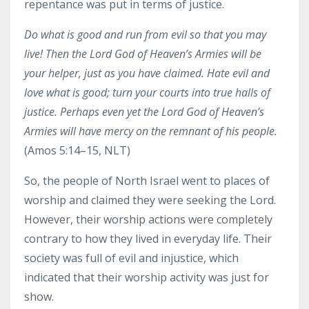
repentance was put in terms of justice.
Do what is good
and
run from evil
so that you may
live! Then the Lord God of Heaven’s Armies will be
your helper, just as you have claimed.
Hate evil and
love what is good; turn your courts into true halls of
justice.
Perhaps even yet the Lord God of Heaven’s
Armies will have mercy on the remnant of his people.
(Amos 5:14–15, NLT)
So, the people of North Israel went to places of
worship and claimed they were seeking the Lord.
However, their worship actions were completely
contrary to how they lived in everyday life. Their
society was full of evil and injustice, which
indicated that their worship activity was just for
show.