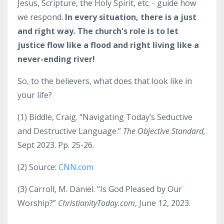
Jesus, Scripture, the Holy Spirit, etc. - guide how
we respond.
In every situation, there is a just
and right way. The church's role is to let
justice flow like a flood and right living like a
never-ending river!
So, to the believers, what does that look like in
your life?
(1)
Biddle, Craig. “Navigating Today’s Seductive
and Destructive Language.”
The Objective Standard,
Sept 2023. Pp. 25-26.
(2)
Source:
CNN.com
(3)
Carroll, M. Daniel. “
Is God Pleased by Our
Worship?”
ChristianityToday.com
, June 12, 2023.