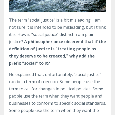
The term "social justice" is a bit misleading. I am
not sure it is intended to be misleading, but I think
it is. How is "social justice" distinct from plain
justice?
A philosopher once observed that if the
definition of justice is "treating people as
they deserve to be treated," why add the
prefix "social" to it?
He explained that, unfortunately, "social justice"
can be a term of coercion. Some people use the
term to call for changes in political policies. Some
people use the term when they want people and
businesses to conform to specific social standards.
Some people use the term when they want the