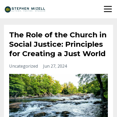
The Role of the Church in
Social Justice: Principles
for Creating a Just World
Uncategorized
Jun 27, 2024