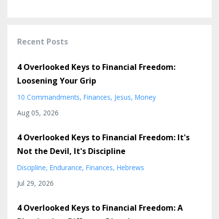
Recent Posts
4 Overlooked Keys to Financial Freedom:
Loosening Your Grip
10 Commandments
Finances
Jesus
Money
Aug 05, 2026
4 Overlooked Keys to Financial Freedom: It's
Not the Devil, It's Discipline
Discipline
Endurance
Finances
Hebrews
Jul 29, 2026
4 Overlooked Keys to Financial Freedom: A