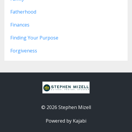
Fatherhood
Finances
Finding Your Purpose
Forgiveness
© 2026 Stephen Mizell
Powered by Kajabi