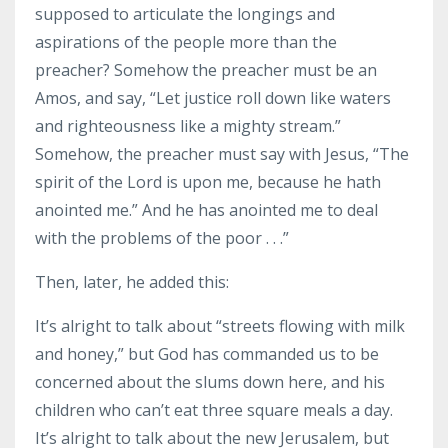
supposed to articulate the longings and
aspirations of the people more than the
preacher? Somehow the preacher must be an
Amos, and say, “Let justice roll down like waters
and righteousness like a mighty stream.”
Somehow, the preacher must say with Jesus, “The
spirit of the Lord is upon me, because he hath
anointed me.” And he has anointed me to deal
with the problems of the poor . . .”
Then, later, he added this:
It’s alright to talk about “streets flowing with milk
and honey,” but God has commanded us to be
concerned about the slums down here, and his
children who can’t eat three square meals a day.
It’s alright to talk about the new Jerusalem, but