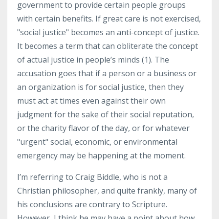
government to provide certain people groups
with certain benefits. If great care is not exercised,
"social justice" becomes an anti-concept of justice.
It becomes a term that can obliterate the concept
of actual justice in people’s minds (1).
The
accusation goes that if a person or a business or
an organization is for social justice, then they
must act at times even against their own
judgment for the sake of their social reputation,
or the charity flavor of the day, or for whatever
"urgent" social, economic, or environmental
emergency may be happening at the moment.
I’m referring to Craig Biddle, who is not a
Christian philosopher, and quite frankly, many of
his conclusions are contrary to Scripture.
However, I think he may have a point about how