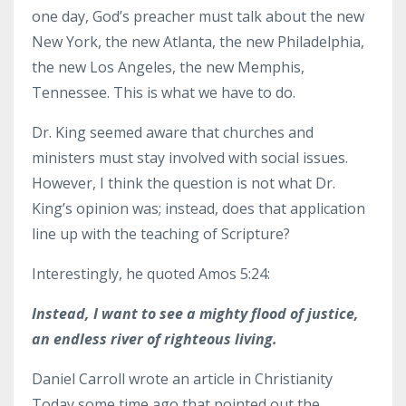
one day, God’s preacher must talk about the new
New York, the new Atlanta, the new Philadelphia,
the new Los Angeles, the new Memphis,
Tennessee. This is what we have to do.
Dr. King seemed aware that churches and
ministers must stay involved with social issues.
However, I think the question is not what Dr.
King’s opinion was; instead, does that application
line up with the teaching of Scripture?
Interestingly, he quoted Amos 5:24:
Instead, I want to see a mighty flood of justice,
an endless river of righteous living.
Daniel Carroll wrote an article in Christianity
Today some time ago that pointed out the