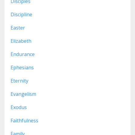
Disciples
Discipline
Easter
Elizabeth
Endurance
Ephesians
Eternity
Evangelism
Exodus
Faithfulness
Family