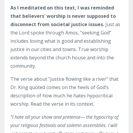
As I meditated on this text, I was reminded
that believers' worship is never supposed to
disconnect from societal justice issues.
Just as
the Lord spoke through Amos, "seeking God"
includes loving what is good and establishing
justice in our cities and towns. True worship
extends beyond the church house and into the
community.
The verse about "justice flowing like a river" that
Dr. King quoted comes on the heels of God’s
description of how much he hates hypocritical
worship. Read the verse in its context.
“I
hate
all your show and pretense— the hypocrisy of
your religious festivals and solemn assemblies.
I will