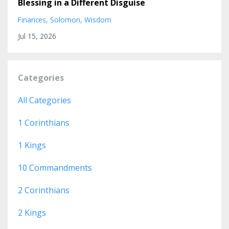
Blessing in a Different Disguise
Finances
Solomon
Wisdom
Jul 15, 2026
Categories
All Categories
1 Corinthians
1 Kings
10 Commandments
2 Corinthians
2 Kings