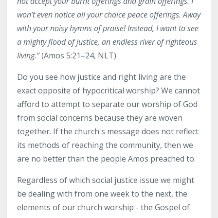
not accept
your burnt offerings and grain offerings.
I
won’t even notice
all your choice peace offerings.
Away
with your noisy hymns of praise!
Instead, I want to see
a mighty flood of justice, an endless river of righteous
living
.”
(Amos 5:21–24, NLT).
Do you see how justice and right living are the
exact opposite of hypocritical worship? We cannot
afford to attempt to separate our worship of God
from social concerns because they are woven
together. If the church's message does not reflect
its methods of reaching the community, then we
are no better than the people Amos preached to.
Regardless of which social justice issue we might
be dealing with from one week to the next, the
elements of our church worship - the Gospel of