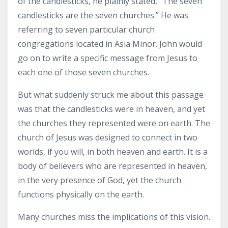
of the candlesticks, he plainly stated, "The seven
candlesticks are the seven churches.” He was
referring to seven particular church
congregations located in Asia Minor. John would
go on to write a specific message from Jesus to
each one of those seven churches.
But what suddenly struck me about this passage
was that the candlesticks were in heaven, and yet
the churches they represented were on earth. The
church of Jesus was designed to connect in two
worlds, if you will, in both heaven and earth. It is a
body of believers who are represented in heaven,
in the very presence of God, yet the church
functions physically on the earth.
Many churches miss the implications of this vision.