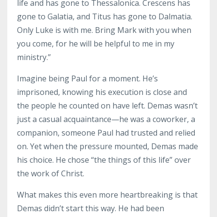
life and has gone to Thessalonica. Crescens has
gone to Galatia, and Titus has gone to Dalmatia.
Only Luke is with me. Bring Mark with you when
you come, for he will be helpful to me in my
ministry.”
Imagine being Paul for a moment. He’s
imprisoned, knowing his execution is close and
the people he counted on have left. Demas wasn’t
just a casual acquaintance—he was a coworker, a
companion, someone Paul had trusted and relied
on. Yet when the pressure mounted, Demas made
his choice. He chose “the things of this life” over
the work of Christ.
What makes this even more heartbreaking is that
Demas didn’t start this way. He had been