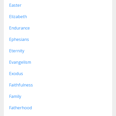
Easter
Elizabeth
Endurance
Ephesians
Eternity
Evangelism
Exodus
Faithfulness
Family
Fatherhood