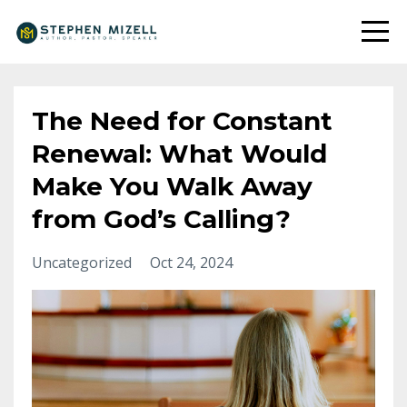
The Need for Constant
Renewal: What Would
Make You Walk Away
from God’s Calling?
Uncategorized
Oct 24, 2024