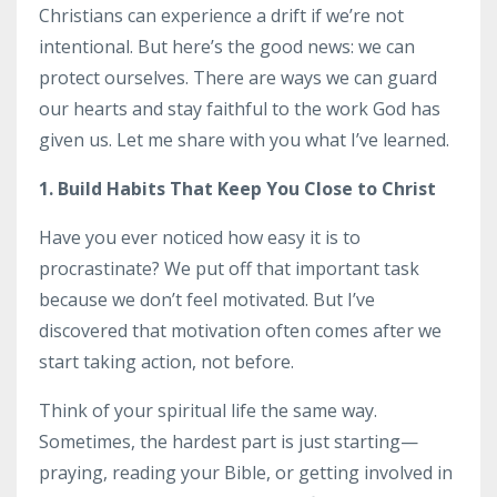
Christians can experience a drift if we’re not
intentional. But here’s the good news: we can
protect ourselves. There are ways we can guard
our hearts and stay faithful to the work God has
given us. Let me share with you what I’ve learned.
1. Build Habits That Keep You Close to Christ
Have you ever noticed how easy it is to
procrastinate? We put off that important task
because we don’t feel motivated. But I’ve
discovered that motivation often comes after we
start taking action, not before.
Think of your spiritual life the same way.
Sometimes, the hardest part is just starting—
praying, reading your Bible, or getting involved in