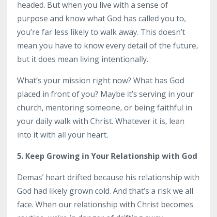
headed. But when you live with a sense of
purpose and know what God has called you to,
you’re far less likely to walk away. This doesn’t
mean you have to know every detail of the future,
but it does mean living intentionally.
What’s your mission right now? What has God
placed in front of you? Maybe it’s serving in your
church, mentoring someone, or being faithful in
your daily walk with Christ. Whatever it is, lean
into it with all your heart.
5. Keep Growing in Your Relationship with God
Demas’ heart drifted because his relationship with
God had likely grown cold. And that’s a risk we all
face. When our relationship with Christ becomes