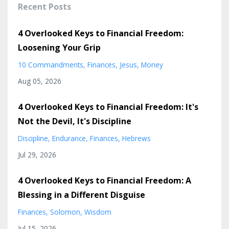
Recent Posts
4 Overlooked Keys to Financial Freedom:
Loosening Your Grip
10 Commandments
Finances
Jesus
Money
Aug 05, 2026
4 Overlooked Keys to Financial Freedom: It's
Not the Devil, It's Discipline
Discipline
Endurance
Finances
Hebrews
Jul 29, 2026
4 Overlooked Keys to Financial Freedom: A
Blessing in a Different Disguise
Finances
Solomon
Wisdom
Jul 15, 2026