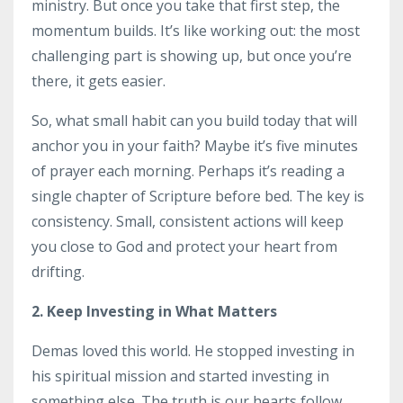
ministry. But once you take that first step, the
momentum builds. It’s like working out: the most
challenging part is showing up, but once you’re
there, it gets easier.
So, what small habit can you build today that will
anchor you in your faith? Maybe it’s five minutes
of prayer each morning. Perhaps it’s reading a
single chapter of Scripture before bed. The key is
consistency. Small, consistent actions will keep
you close to God and protect your heart from
drifting.
2. Keep Investing in What Matters
Demas loved this world. He stopped investing in
his spiritual mission and started investing in
something else. The truth is our hearts follow