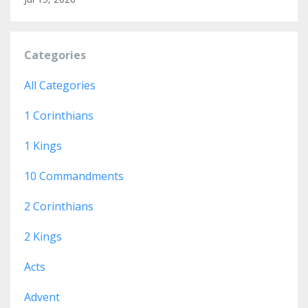
Categories
All Categories
1 Corinthians
1 Kings
10 Commandments
2 Corinthians
2 Kings
Acts
Advent