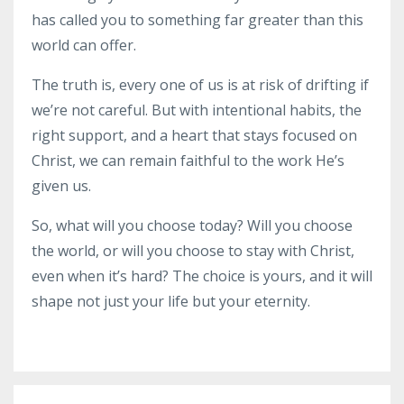
has called you to something far greater than this
world can offer.
The truth is, every one of us is at risk of drifting if
we’re not careful. But with intentional habits, the
right support, and a heart that stays focused on
Christ, we can remain faithful to the work He’s
given us.
So, what will you choose today? Will you choose
the world, or will you choose to stay with Christ,
even when it’s hard? The choice is yours, and it will
shape not just your life but your eternity.