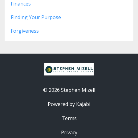
Finances
Finding Your Purpose
Forgiveness
© 2026 Stephen Mizell
Powered by Kajabi
Terms
Privacy