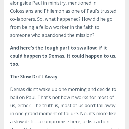
alongside Paul in ministry, mentioned in
Colossians and Philemon as one of Paul’s trusted
co-laborers. So, what happened? How did he go
from being a fellow worker in the faith to
someone who abandoned the mission?
And here’s the tough part to swallow: if it
could happen to Demas, it could happen to us,
too.
The Slow Drift Away
Demas didn’t wake up one morning and decide to
bail on Paul. That’s not how it works for most of
us, either. The truth is, most of us don’t fall away
in one grand moment of failure. No, it’s more like
a slow drift—a compromise here, a distraction