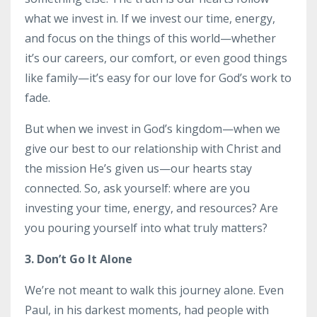
what we invest in. If we invest our time, energy,
and focus on the things of this world—whether
it’s our careers, our comfort, or even good things
like family—it’s easy for our love for God’s work to
fade.
But when we invest in God’s kingdom—when we
give our best to our relationship with Christ and
the mission He’s given us—our hearts stay
connected. So, ask yourself: where are you
investing your time, energy, and resources? Are
you pouring yourself into what truly matters?
3. Don’t Go It Alone
We’re not meant to walk this journey alone. Even
Paul, in his darkest moments, had people with