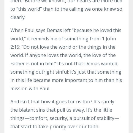
there. Before we know it, our hearts are more tied
to “this world” than to the calling we once knew so
clearly.
When Paul says Demas left “because he loved this
world,” it reminds me of something from 1 John
2:15: “Do not love the world or the things in the
world. If anyone loves the world, the love of the
Father is not in him.” It’s not that Demas wanted
something outright sinful; it’s just that something
in this life became more important to him than his
mission with Paul.
And isn’t that how it goes for us too? It’s rarely
the blatant sins that pull us away. It’s the little
things—comfort, security, a pursuit of stability—
that start to take priority over our faith.