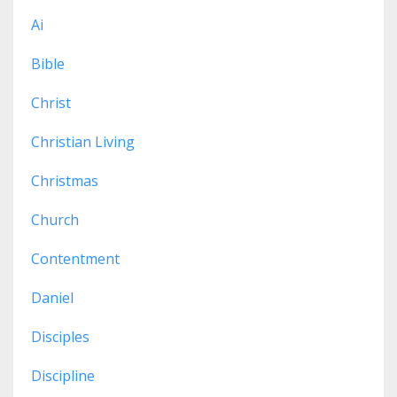
Ai
Bible
Christ
Christian Living
Christmas
Church
Contentment
Daniel
Disciples
Discipline