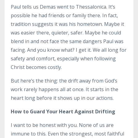
Paul tells us Demas went to Thessalonica. It’s
possible he had friends or family there. In fact,
tradition suggests it was his hometown. Maybe it
was easier there, quieter, safer. Maybe he could
blend in and not face the same dangers Paul was
facing. And you know what? I get it. We all long for
safety and comfort, especially when following
Christ becomes costly.
But here’s the thing: the drift away from God’s
work rarely happens all at once. It starts in the
heart long before it shows up in our actions.
How to Guard Your Heart Against Drifting
I want to be honest with you. None of us are
immune to this. Even the strongest, most faithful