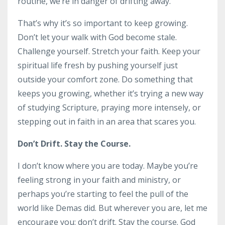
routine, we’re in danger of drifting away.
That’s why it’s so important to keep growing.
Don’t let your walk with God become stale.
Challenge yourself. Stretch your faith. Keep your
spiritual life fresh by pushing yourself just
outside your comfort zone. Do something that
keeps you growing, whether it’s trying a new way
of studying Scripture, praying more intensely, or
stepping out in faith in an area that scares you.
Don’t Drift. Stay the Course.
I don’t know where you are today. Maybe you’re
feeling strong in your faith and ministry, or
perhaps you’re starting to feel the pull of the
world like Demas did. But wherever you are, let me
encourage you: don’t drift. Stay the course. God