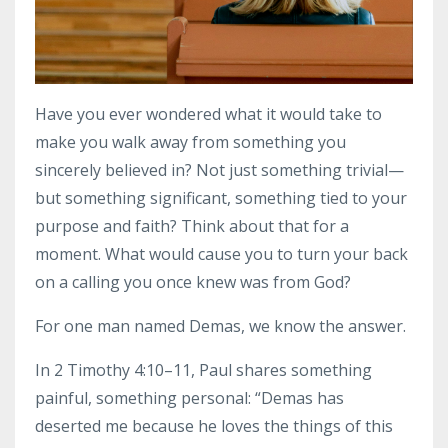
Have you ever wondered what it would take to
make you walk away from something you
sincerely believed in? Not just something trivial—
but something significant, something tied to your
purpose and faith? Think about that for a
moment. What would cause you to turn your back
on a calling you once knew was from God?
For one man named Demas, we know the answer.
In 2 Timothy 4:10–11, Paul shares something
painful, something personal: “Demas has
deserted me because he loves the things of this