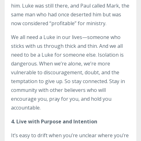
him. Luke was still there, and Paul called Mark, the
same man who had once deserted him but was
now considered “profitable” for ministry.
We all need a Luke in our lives—someone who
sticks with us through thick and thin. And we all
need to be a Luke for someone else. Isolation is
dangerous. When we’re alone, we’re more
vulnerable to discouragement, doubt, and the
temptation to give up. So stay connected. Stay in
community with other believers who will
encourage you, pray for you, and hold you
accountable.
4. Live with Purpose and Intention
It’s easy to drift when you’re unclear where you’re