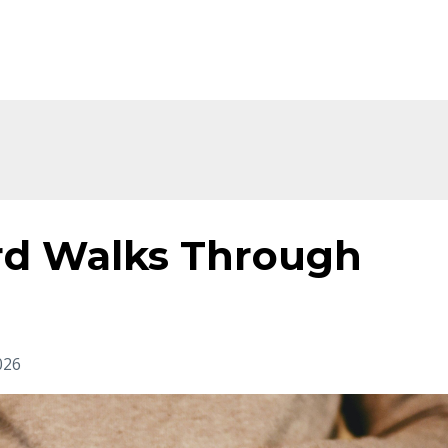
d Walks Through
026