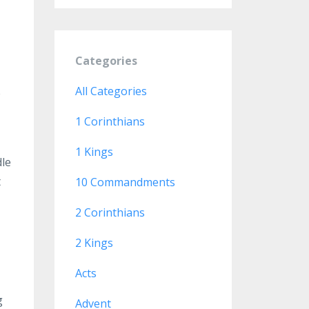
Categories
All Categories
e
1 Corinthians
1 Kings
dle
t
10 Commandments
2 Corinthians
2 Kings
Acts
g
Advent