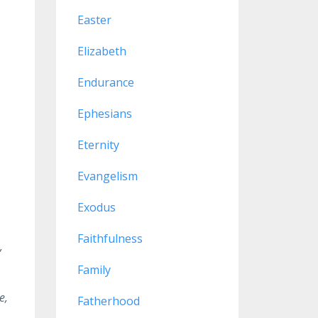
Easter
Elizabeth
Endurance
Ephesians
Eternity
Evangelism
Exodus
Faithfulness
,
Family
e,
Fatherhood