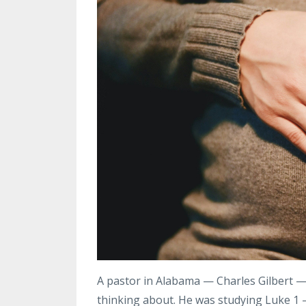
A pastor in Alabama — Charles Gilbert — 
thinking about. He was studying Luke 1 —