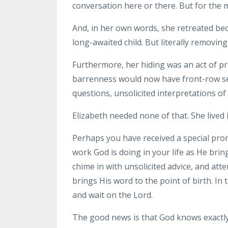
conversation here or there. But for the m
And, in her own words, she retreated bec
long-awaited child. But literally removin
Furthermore, her hiding was an act of p
barrenness would now have front-row sea
questions, unsolicited interpretations 
Elizabeth needed none of that. She lived i
Perhaps you have received a special pro
work God is doing in your life as He bring
chime in with unsolicited advice, and a
brings His word to the point of birth. In
and wait on the Lord.
The good news is that God knows exactly