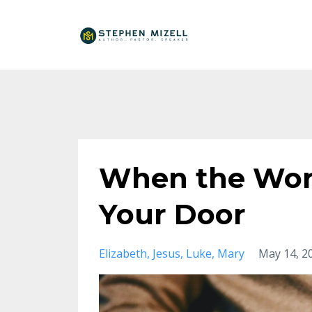
When the Wor
Your Door
Elizabeth
Jesus
Luke
Mary
May 14, 2