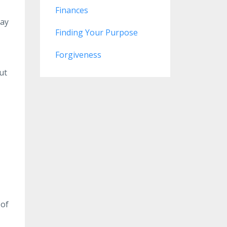
Finances
may
Finding Your Purpose
Forgiveness
ut
 of