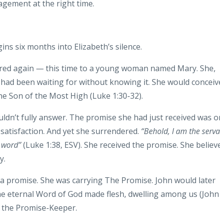
gement at the right time.
ns six months into Elizabeth’s silence.
ared again — this time to a young woman named Mary. She,
 had been waiting for without knowing it. She would conceiv
he Son of the Most High (Luke 1:30-32).
ldn’t fully answer. The promise she had just received was 
s satisfaction. And yet she surrendered.
“Behold, I am the serva
r word”
(Luke 1:38, ESV). She received the promise. She believ
y.
g a promise. She was carrying The Promise. John would later
the eternal Word of God made flesh, dwelling among us (John
d the Promise-Keeper.