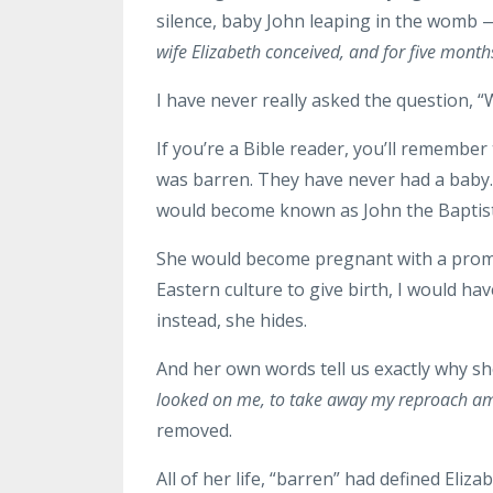
silence, baby John leaping in the womb —
wife Elizabeth conceived, and for five month
I have never really asked the question, 
If you’re a Bible reader, you’ll remember
was barren. They have never had a baby.
would become known as John the Baptist
She would become pregnant with a promise
Eastern culture to give birth, I would h
instead, she hides.
And her own words tell us exactly why s
looked on me, to take away my reproach a
removed.
All of her life, “barren” had defined Eli