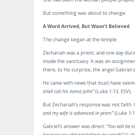
But something was about to change.
A Word Arrived, But Wasn’t Believed
The change began at the temple.
Zechariah was a priest, and one day duri
inside the sanctuary. It was an assignmen
there, to his surprise, the angel Gabriel
He came with news that must have seem
shall call his name John”
(Luke 1:13, ESV).
But Zechariah’s response was not faith. I
and my wife is advanced in years”
(Luke 1:1
Gabriel’s answer was direct:
“You will be s
because you did not believe my words”
(Luke