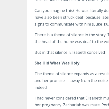
Can you imagine this? He was literally d
have also been struck deaf, because lat
signs to communicate with him (Luke 1:62
There is a theme of silence in the story
the head of the home was deaf to the voic
But in that silence, Elizabeth conceived.
She Hid What Was Holy
The theme of silence expands as a result
and her promise — away from the noise.
indeed.
I had never considered that Elizabeth mus
her pregnancy. Zechariah was mute. Perh