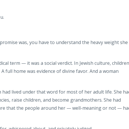
u.
 promise was, you have to understand the heavy weight she
cal term — it was a social verdict. In Jewish culture, childre
. A full home was evidence of divine favor. And a woman
 had lived under that word for most of her adult life. She ha
ies, raise children, and become grandmothers. She had
sure that the people around her — well-meaning or not — ha
r, whispered about, and privately judged.