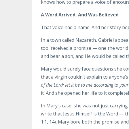
knows how to prepare a voice of encoura
A Word Arrived, And Was Believed
That voice had a name. And her story begi
In a town called Nazareth, Gabriel appe
too, received a promise — one the world
and bear a son, and He would be called t
Mary would surely face questions she cou
that a virgin couldn’t explain to anyone’
of the Lord; let it be to me according to you
it. And she opened her life to it completel
In Mary’s case, she was not just carryin
write that Jesus Himself is the Word — 
1:1, 14). Mary bore both the promise an