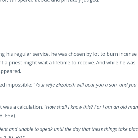
ng his regular service, he was chosen by lot to burn incense
t a priest might wait a lifetime to receive. And while he was
 appeared.
ed impossible:
“Your wife Elizabeth will bear you a son, and you
t was a calculation.
“How shall I know this? For I am an old man
8, ESV).
ilent and unable to speak until the day that these things take plac
 1:20, ESV).