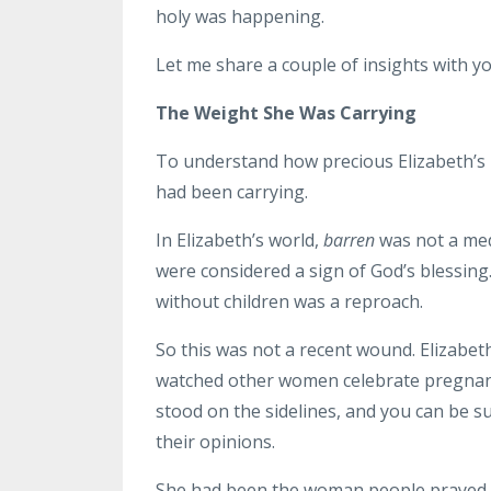
holy was happening.
Let me share a couple of insights with yo
The Weight She Was Carrying
To understand how precious Elizabeth’s
had been carrying.
In Elizabeth’s world,
barren
was not a medi
were considered a sign of God’s blessing
without children was a reproach.
So this was not a recent wound. Elizabeth
watched other women celebrate pregnanc
stood on the sidelines, and you can be 
their opinions.
She had been the woman people prayed fo