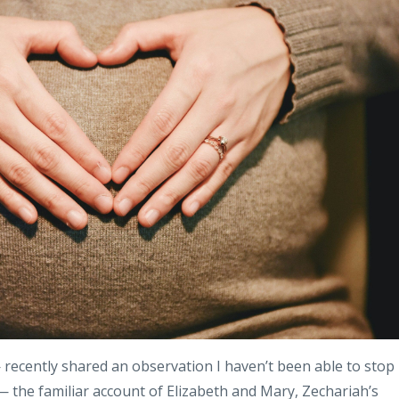
recently shared an observation I haven’t been able to stop
 the familiar account of Elizabeth and Mary, Zechariah’s