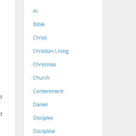
Ai
Bible
Christ
Christian Living
Christmas
n
Church
Contentment
d
Daniel
d
Disciples
Discipline