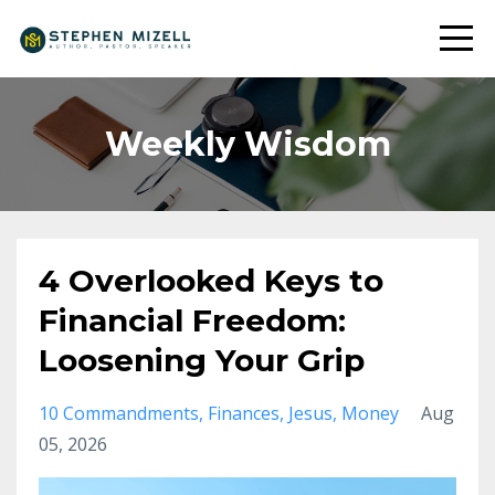
Weekly Wisdom
4 Overlooked Keys to
Financial Freedom:
Loosening Your Grip
10 Commandments
Finances
Jesus
Money
Aug
05, 2026