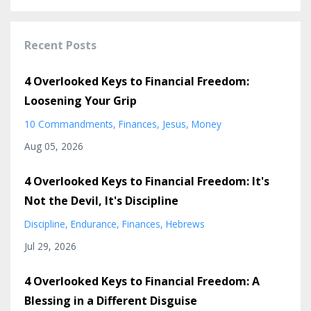
Recent Posts
4 Overlooked Keys to Financial Freedom:
Loosening Your Grip
10 Commandments
Finances
Jesus
Money
Aug 05, 2026
4 Overlooked Keys to Financial Freedom: It's
Not the Devil, It's Discipline
Discipline
Endurance
Finances
Hebrews
Jul 29, 2026
4 Overlooked Keys to Financial Freedom: A
Blessing in a Different Disguise