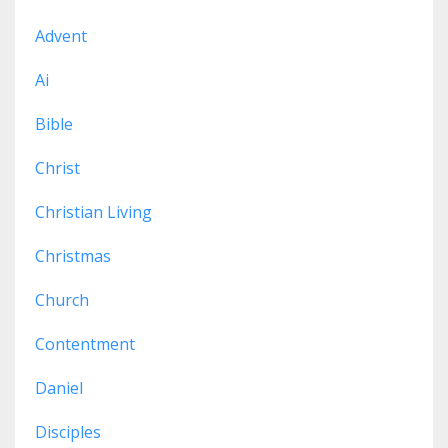
Advent
Ai
Bible
Christ
Christian Living
Christmas
Church
Contentment
Daniel
Disciples