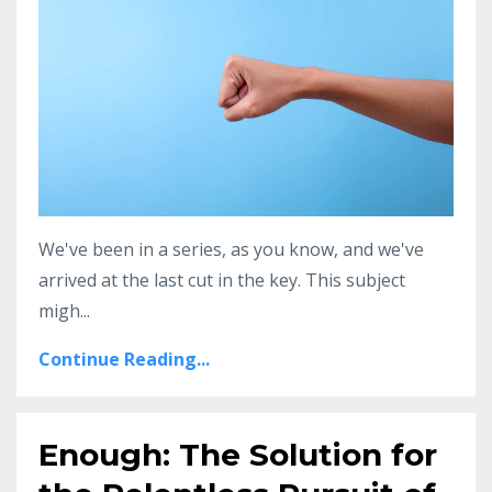
We've been in a series, as you know, and we've
arrived at the last cut in the key. This subject
migh
...
Continue Reading...
Enough: The Solution for