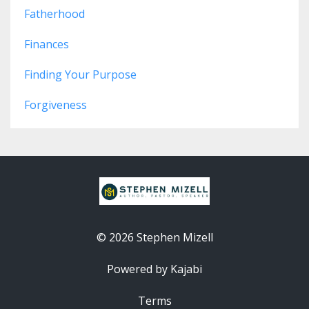
Fatherhood
Finances
Finding Your Purpose
Forgiveness
© 2026 Stephen Mizell
Powered by Kajabi
Terms