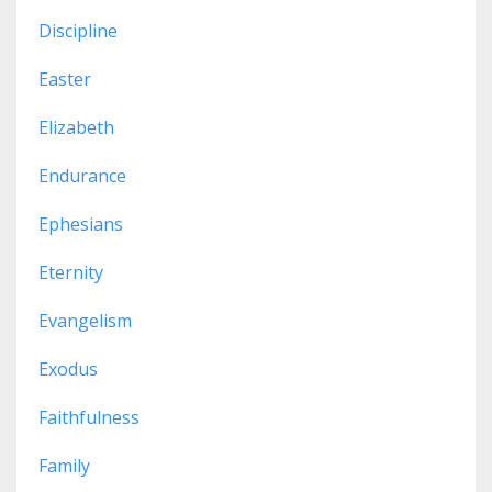
Discipline
Easter
Elizabeth
Endurance
Ephesians
Eternity
Evangelism
Exodus
Faithfulness
Family