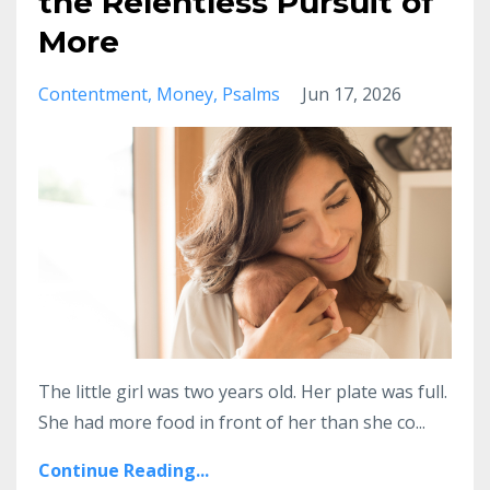
the Relentless Pursuit of
More
Contentment
Money
Psalms
Jun 17, 2026
The little girl was two years old. Her plate was full.
She had more food in front of her than she co
...
Continue Reading...