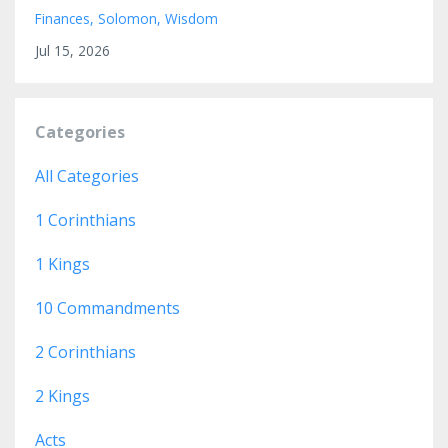
Finances
Solomon
Wisdom
Jul 15, 2026
Categories
All Categories
1 Corinthians
1 Kings
10 Commandments
2 Corinthians
2 Kings
Acts