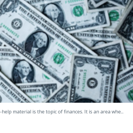
-help material is the topic of finances. It is an area whe
...