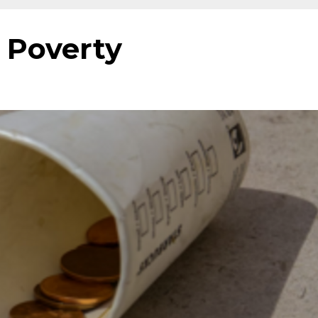
 Poverty