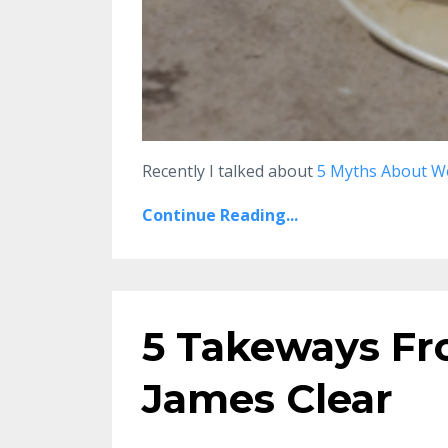
Recently I talked about
5 Myths About W
Continue Reading...
5 Takeways Fr
James Clear