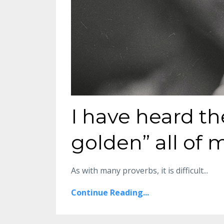
I have heard th
golden” all of m
As with many proverbs, it is difficult
...
Continue Reading...