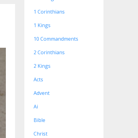
1 Corinthians
1 Kings
10 Commandments
2 Corinthians
2 Kings
Acts
Advent
Ai
Bible
Christ