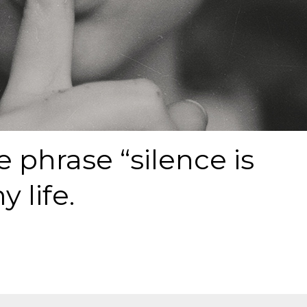
e phrase “silence is
y life.