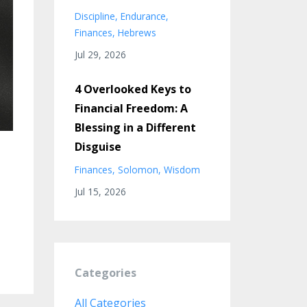
Discipline
Endurance
Finances
Hebrews
Jul 29, 2026
4 Overlooked Keys to
Financial Freedom: A
Blessing in a Different
Disguise
Finances
Solomon
Wisdom
Jul 15, 2026
Categories
All Categories