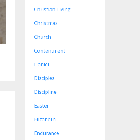
Christian Living
Christmas
Church
Contentment
..
Daniel
Disciples
Discipline
Easter
Elizabeth
Endurance