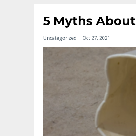
5 Myths About
Uncategorized
Oct 27, 2021