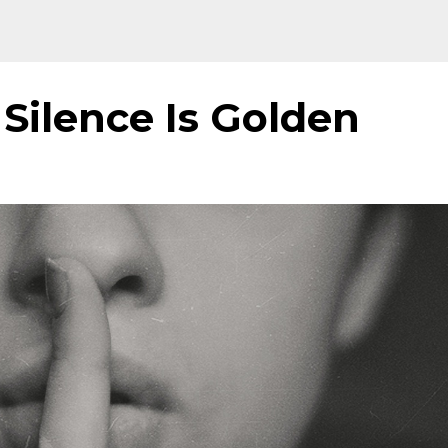
Silence Is Golden