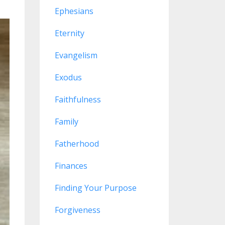
Ephesians
Eternity
Evangelism
Exodus
Faithfulness
Family
Fatherhood
Finances
Finding Your Purpose
Forgiveness