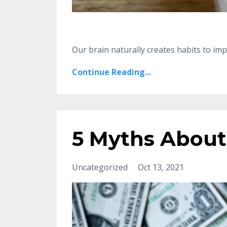
Our brain naturally creates habits to 
Continue Reading...
5 Myths About
Uncategorized
Oct 13, 2021