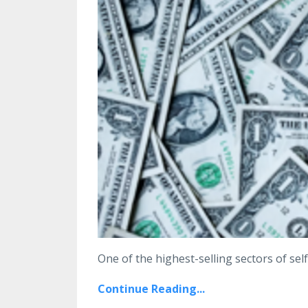
One of the highest-selling sectors of self
Continue Reading...