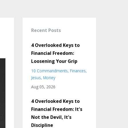
Recent Posts
4 Overlooked Keys to
Financial Freedom:
Loosening Your Grip
10 Commandments
Finances
Jesus
Money
Aug 05, 2026
4 Overlooked Keys to
Financial Freedom: It's
Not the Devil, It's
Discipline