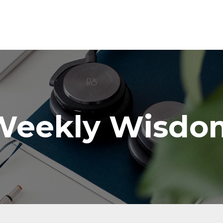
Weekly Wisdo