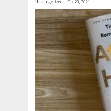
Uncategorized
Oct 20, 2021