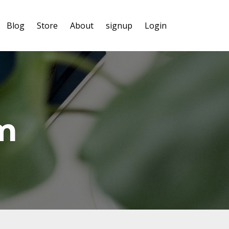
Blog
Store
About
signup
Login
m