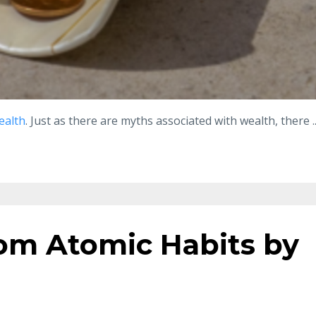
ealth
. Just as there are myths associated with wealth, there
.
om Atomic Habits by