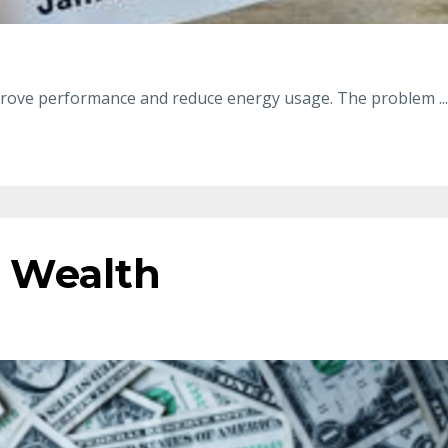
improve performance and reduce energy usage. The problem
...
 Wealth