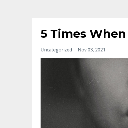
5 Times When 
Uncategorized
Nov 03, 2021